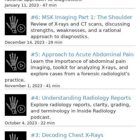
January 11, 2023 · 47 min
#6: MSK Imaging Part 1: The Shoulder
Review of X-rays and CT scans, discussing
strengths, weaknesses, and a rational
approach to diagnostics.
December 14, 2023 · 29 min
#5: Approach to Acute Abdominal Pain
Learn the importance of abdominal pain
imaging, toolkit for analyzing X-rays, and
explore cases from a forensic radiologist's
practice.
November 1, 2023 · 41 min
#4: Understanding Radiology Reports
Explore radiology reports, clarity, grading,
and terminology in Inside Radiology
podcast.
October 4, 2023 · 22 min
#3: Decoding Chest X-Rays