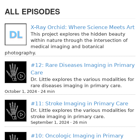
ALL EPISODES
X-Ray Orchid: Where Science Meets Art
This project explores the hidden beauty
within nature through the intersection of
medical imaging and botanical
photography.
#12: Rare Diseases Imaging in Primary
Care
Dr. Little explores the various modalities for
rare diseases imaging in primary care.
October 1, 2024 · 24 min
#11: Stroke Imaging in Primary Care
Dr. Little explores the various modalities for
stroke imaging in primary care.
September 1, 2024 · 26 min
#10: Oncologic Imaging in Primary