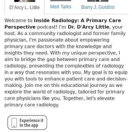
Med Talks
Barry J. Goldlist
D’Arcy L. Little
Welcome to
Inside Radiology: A Primary Care
Perspective
podcast! I'm
Dr. D'Arcy Little
, your
host. As a community radiologist and former family
physician, I'm passionate about empowering
primary care doctors with the knowledge and
insights they need. With my unique perspective, I
aim to bridge the gap between primary care and
radiology, presenting the complexities of radiology
in a way that resonates with you. My goal is to equip
you with tools to enhance patient care and decision-
making. Join me on this educational journey as we
explore the world of radiology, tailored for primary
care physicians like you. Together, let's elevate
primary care radiology.