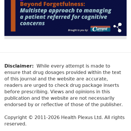
Disclaimer:
While every attempt is made to
ensure that drug dosages provided within the text
of this journal and the website are accurate,
readers are urged to check drug package inserts
before prescribing. Views and opinions in this
publication and the website are not necessarily
endorsed by or reflective of those of the publisher.
Copyright © 2011-2026 Health Plexus Ltd. All rights
reserved.