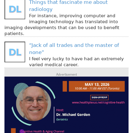
Things that fascinate me about
radiology
For instance, improving computer and
imaging technology has translated into
imaging developments that can be used to benefit
patients.
“Jack of all trades and the master of
none”
I feel very lucky to have had an extremely
varied medical career.
Advertisement