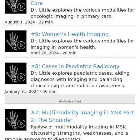
Care
Dr. Little explores the various modalities for
oncologic imaging in primary care.
August 1, 2024 · 22 min
#9: Women's Health Imaging
Dr. Little explores the various modalities for
imaging in women's health.
April 26, 2024 · 28 min
#8: Cases in Paediatric Radiology
Dr. Little explores paediatric cases, aiding
diagnoses with imaging and balancing
clinical insight and radiation awareness.
January 31, 2024 · 40 min
Advertisement
#7: Multimodality Imaging in MSK Part
2: The Shoulder
Review of multimodality imaging in MSK
discussing strengths, weaknesses, and a
rational approach to diagnostics.