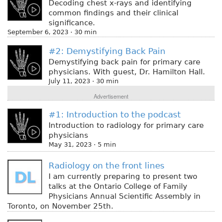
Decoding chest x-rays and identifying
common findings and their clinical
significance.
September 6, 2023 · 30 min
#2: Demystifying Back Pain
Demystifying back pain for primary care
physicians. With guest, Dr. Hamilton Hall.
July 11, 2023 · 30 min
Advertisement
#1: Introduction to the podcast
Introduction to radiology for primary care
physicians
May 31, 2023 · 5 min
Radiology on the front lines
I am currently preparing to present two
talks at the Ontario College of Family
Physicians Annual Scientific Assembly in
Toronto, on November 25th.