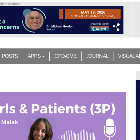
Advertisement
POSTS
APPS
CPD/CME
JOURNAL
VISUAL A