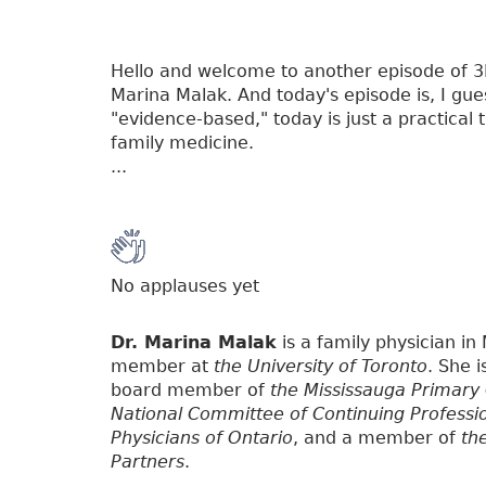
Hello and welcome to another episode of 3P, 
Marina Malak. And today's episode is, I gue
"evidence-based," today is just a practical
family medicine.
...
No applauses yet
Dr. Marina Malak
is a family physician in
member at
the University of Toronto
. She 
board member of
the Mississauga Primary
National Committee of Continuing Professi
Physicians of Ontario
, and a member of
th
Partners
.