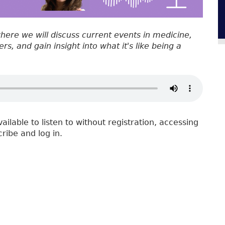
where we will discuss current events in medicine,
s, and gain insight into what it's like being a
vailable to listen to without registration, accessing
cribe and log in.