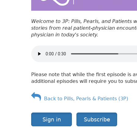
Welcome to 3P: Pills, Pearls, and Patients 
stories from real patient-physician encounter
physician in today's society.
Please note that while the first episode is a
additional episodes will require you to subs
Back to Pills, Pearls & Patients (3P)
Sign in
Subscribe