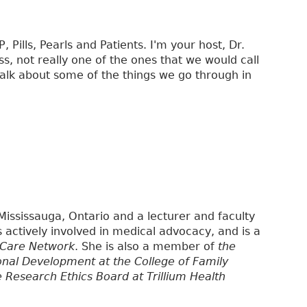
Pills, Pearls and Patients. I'm your host, Dr.
ss, not really one of the ones that we would call
 talk about some of the things we go through in
 Mississauga, Ontario and a lecturer and faculty
is actively involved in medical advocacy, and is a
 Care Network
. She is also a member of
the
onal Development at the College of Family
e Research Ethics Board at Trillium Health