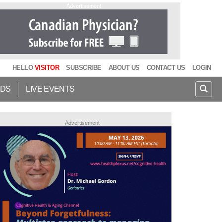
Advertisement
HELLO
VISITOR
SUBSCRIBE
ABOUT US
CONTACT US
LOGIN
IDS
LIVE EVENTS
Advertisement