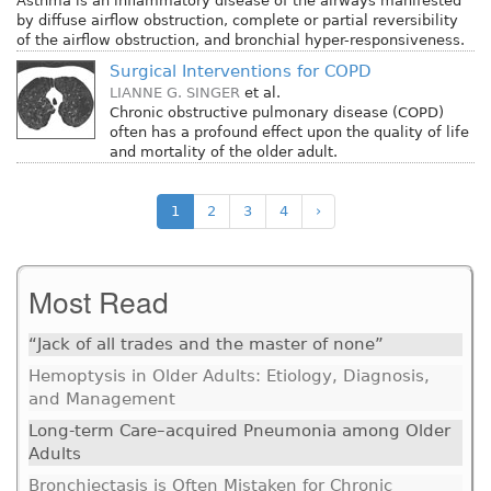
Asthma is an inflammatory disease of the airways manifested
by diffuse airflow obstruction, complete or partial reversibility
of the airflow obstruction, and bronchial hyper-responsiveness.
Surgical Interventions for COPD
LIANNE G. SINGER
et al.
Chronic obstructive pulmonary disease (COPD)
often has a profound effect upon the quality of life
and mortality of the older adult.
1
2
3
4
›
Most Read
“Jack of all trades and the master of none”
Hemoptysis in Older Adults: Etiology, Diagnosis,
and Management
Long-term Care–acquired Pneumonia among Older
Adults
Bronchiectasis is Often Mistaken for Chronic