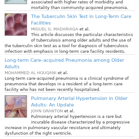
associated with higher rates of morbidity and
mortality than community-acquired pneumonia.
The Tuberculin Skin Test in Long-Term Care
Facilities
MIGUEL G. MADARIAGA
et al.
This article discusses the particular characteristics
of tuberculosis among older adults and the use of
the tuberculin skin test as a tool for diagnosis of tuberculosis
infection with emphasis in long-term care facility residents.
Long-term Care–acquired Pneumonia among Older
Adults
MOHAMMED AL HOUQANI
et al.
Long-term care-acquired pneumonia is a clinical syndrome of
pneumonia that develops in a resident of a long-term care
facility who has not been recently hospitalized.
Pulmonary Arterial Hypertension in Older
Adults: An Update
JOHN GRANTON
et al.
Pulmonary arterial hypertension is a rare but
incurable disease characterized by a progressive
increase in pulmonary vascular resistance and ultimately
dysfunction of the right ventricle.