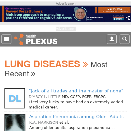
S
Advertisement
k
i
p
t
Advertisement
o
m
a
i
LUNG DISEASES
n
Most
c
Recent
o
n
t
“Jack of all trades and the master of none”
e
D’ARCY L. LITTLE
MD, CCFP, FCFP, FRCPC
n
I feel very lucky to have had an extremely varied
t
medical career.
Aspiration Pneumonia among Older Adults
R.A. HARRISON
et al.
Among older adults, aspiration pneumonia is