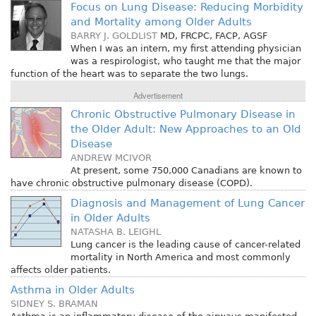
Focus on Lung Disease: Reducing Morbidity
and Mortality among Older Adults
BARRY J. GOLDLIST
MD, FRCPC, FACP, AGSF
When I was an intern, my first attending physician
was a respirologist, who taught me that the major
function of the heart was to separate the two lungs.
Advertisement
Chronic Obstructive Pulmonary Disease in
the Older Adult: New Approaches to an Old
Disease
ANDREW MCIVOR
At present, some 750,000 Canadians are known to
have chronic obstructive pulmonary disease (COPD).
Diagnosis and Management of Lung Cancer
in Older Adults
NATASHA B. LEIGHL
Lung cancer is the leading cause of cancer-related
mortality in North America and most commonly
affects older patients.
Asthma in Older Adults
SIDNEY S. BRAMAN