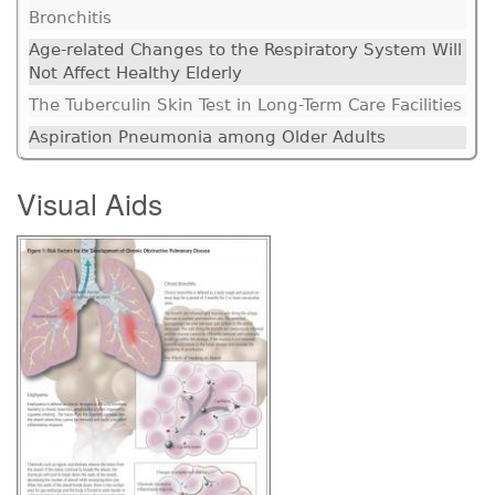
Bronchitis
Age-related Changes to the Respiratory System Will
Not Affect Healthy Elderly
The Tuberculin Skin Test in Long-Term Care Facilities
Aspiration Pneumonia among Older Adults
Visual Aids