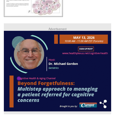
Advertisement