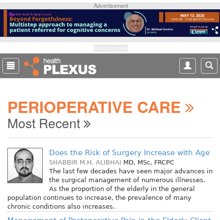
S
Advertisement
k
i
p
t
Advertisement
o
m
a
i
PERIOPERATIVE CARE
n
c
Most Recent
o
n
t
Does the Risk of Surgery Increase with Age
e
SHABBIR M.H. ALIBHAI
MD, MSc, FRCPC
n
The last few decades have seen major advances in
t
the surgical management of numerous illnesses.
As the proportion of the elderly in the general
population continues to increase, the prevalence of many
chronic conditions also increases.