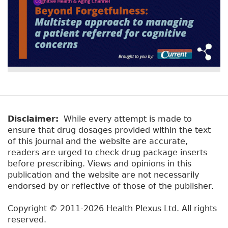
Disclaimer:
While every attempt is made to
ensure that drug dosages provided within the text
of this journal and the website are accurate,
readers are urged to check drug package inserts
before prescribing. Views and opinions in this
publication and the website are not necessarily
endorsed by or reflective of those of the publisher.
Copyright © 2011-2026 Health Plexus Ltd. All rights
reserved.