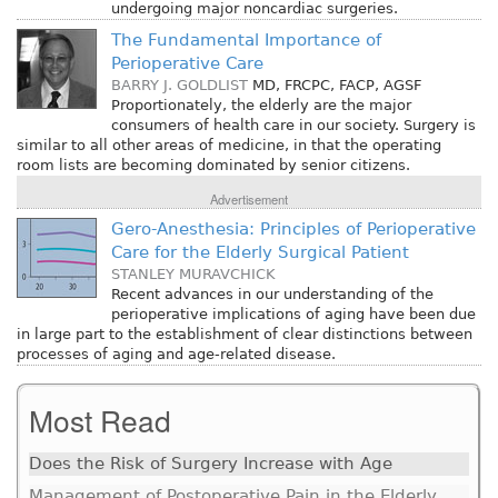
undergoing major noncardiac surgeries.
The Fundamental Importance of
Perioperative Care
BARRY J. GOLDLIST
MD, FRCPC, FACP, AGSF
Proportionately, the elderly are the major
consumers of health care in our society. Surgery is
similar to all other areas of medicine, in that the operating
room lists are becoming dominated by senior citizens.
Advertisement
Gero-Anesthesia: Principles of Perioperative
Care for the Elderly Surgical Patient
STANLEY MURAVCHICK
Recent advances in our understanding of the
perioperative implications of aging have been due
in large part to the establishment of clear distinctions between
processes of aging and age-related disease.
Most Read
Does the Risk of Surgery Increase with Age
Management of Postoperative Pain in the Elderly