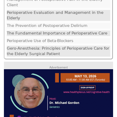
Client
Perioperative Evaluation and Management in the
Elderly
The Prevention of Postoperative Delirium
The Fundamental Importance of Perioperative Care
Perioperative Use of Beta-Blockers
Gero-Anesthesia: Principles of Perioperative Care for
the Elderly Surgical Patient
Advertisement