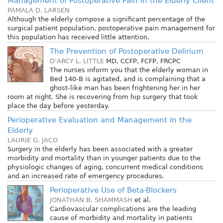
Management of Postoperative Pain in the Elderly Client
PAMALA D. LARSEN
Although the elderly compose a significant percentage of the
surgical patient population, postoperative pain management for
this population has received little attention.
The Prevention of Postoperative Delirium
D’ARCY L. LITTLE
MD, CCFP, FCFP, FRCPC
The nurses inform you that the elderly woman in
Bed 140-B is agitated, and is complaining that a
ghost-like man has been frightening her in her
room at night. She is recovering from hip surgery that took
place the day before yesterday.
Perioperative Evaluation and Management in the
Elderly
LAURIE G. JACO
Surgery in the elderly has been associated with a greater
morbidity and mortality than in younger patients due to the
physiologic changes of aging, concurrent medical conditions
and an increased rate of emergency procedures.
Perioperative Use of Beta-Blockers
JONATHAN B. SHAMMASH
et al.
Cardiovascular complications are the leading
cause of morbidity and mortality in patients