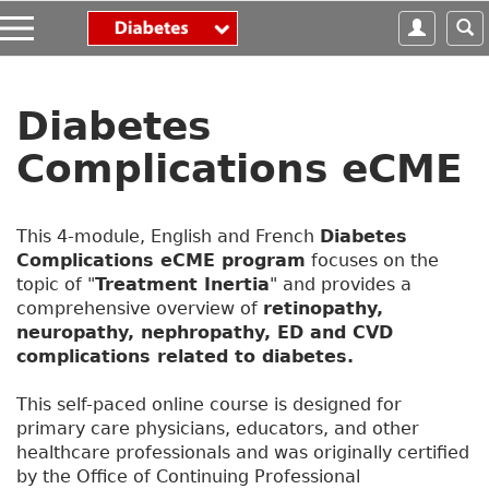
S
k
i
p
t
Diabetes
o
m
Complications eCME
a
i
n
This 4-module, English and French
Diabetes
c
Complications eCME program
focuses on the
o
topic of "
Treatment Inertia
" and provides a
n
comprehensive overview of
retinopathy,
t
neuropathy, nephropathy, ED and CVD
e
complications related to diabetes.
n
t
This self-paced online course is designed for
primary care physicians, educators, and other
healthcare professionals and was originally certified
by the Office of Continuing Professional