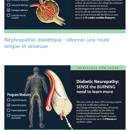
Néphropathie diabétique : sillonner une route
longue et sinueuse