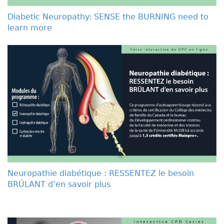
Diabetic Neuropathy: SENSE the BURNING need to
learn more
Neuropathie diabétique : RESSENTEZ le besoin
BRÛLANT d’en savoir plus