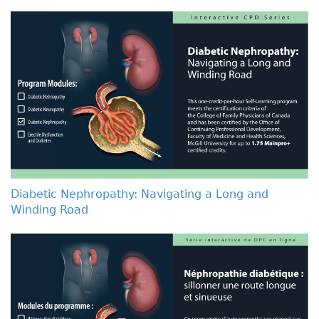
Diabetic Nephropathy: Navigating a Long and
Winding Road