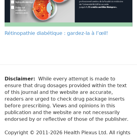
Rétinopathie diabétique : gardez-la à l’œil!
Disclaimer:
While every attempt is made to
ensure that drug dosages provided within the text
of this journal and the website are accurate,
readers are urged to check drug package inserts
before prescribing. Views and opinions in this
publication and the website are not necessarily
endorsed by or reflective of those of the publisher.
Copyright © 2011-2026 Health Plexus Ltd. All rights