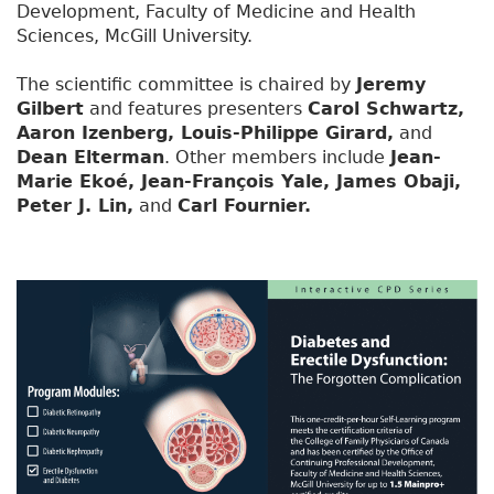
Development, Faculty of Medicine and Health
Sciences, McGill University.
The scientific committee is chaired by
Jeremy
Gilbert
and features presenters
Carol Schwartz,
Aaron Izenberg, Louis-Philippe Girard,
and
Dean Elterman
. Other members include
Jean-
Marie Ekoé, Jean-François Yale, James Obaji,
Peter J. Lin,
and
Carl Fournier.