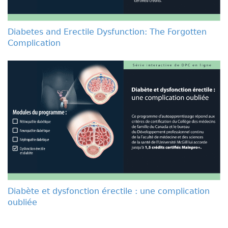
Diabetes and Erectile Dysfunction: The Forgotten
Complication
Diabète et dysfonction érectile : une complication
oubliée