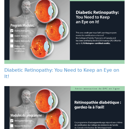
Diabetic Retinopathy: You Need to Keep an Eye on
It!