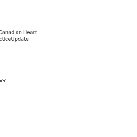
 Canadian Heart
acticeUpdate
bec.