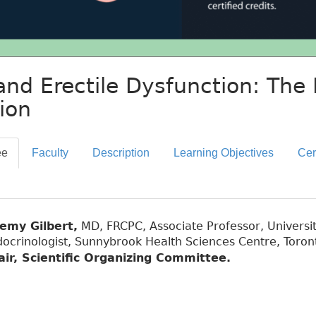
and Erectile Dysfunction: The 
ion
ee
Faculty
Description
Learning Objectives
Cer
remy Gilbert,
MD, FRCPC, Associate Professor, Universit
ocrinologist, Sunnybrook Health Sciences Centre, Toron
air, Scientific Organizing Committee.