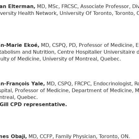
an Elterman,
MD, MSc, FRCSC, Associate Professor, Div
versity Health Network, University Of Toronto, Toronto, 
an-Marie Ekoé,
MD, CSPQ, PD, Professor of Medicine, E
abolism and Nutrition, Centre Hospitalier Universitaire 
ulty of Medicine, University of Montreal, Quebec.
an-François Yale,
MD, CSPQ, FRCPC, Endocrinologist, Ro
pital, Professor of Medicine, Department of Medicine, Mc
ntreal, Quebec.
Gill CPD representative.
mes Obaji,
MD, CCFP, Family Physician, Toronto, ON.