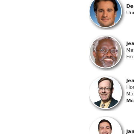
De
Uni
Je
Met
Fac
Je
Hos
Mo
Mc
Ja