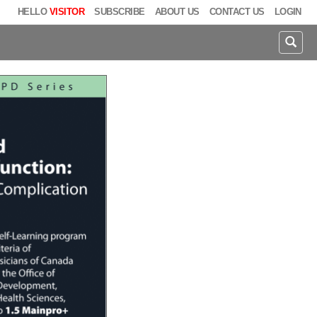
HELLO
VISITOR
SUBSCRIBE
ABOUT US
CONTACT US
LOGIN