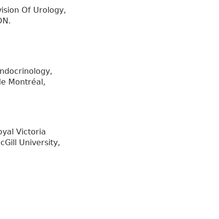
ision Of Urology,
ON.
ndocrinology,
de Montréal,
yal Victoria
Gill University,