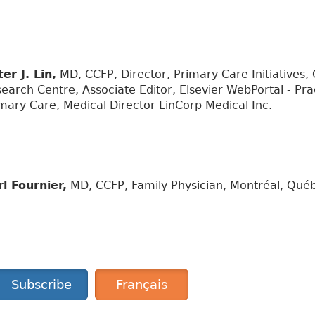
er J. Lin,
MD, CCFP, Director, Primary Care Initiatives,
earch Centre, Associate Editor, Elsevier WebPortal - Pr
mary Care, Medical Director LinCorp Medical Inc.
l Fournier,
MD, CCFP, Family Physician, Montréal, Qué
Subscribe
Français