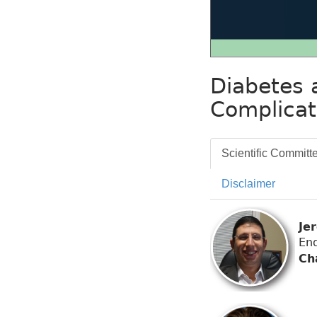
Diabetes 
Complicat
Scientific Committ
Disclaimer
Je
End
Ch