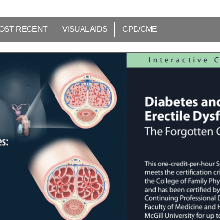
OST RECENT
VISUAL AIDS
CPD/CME