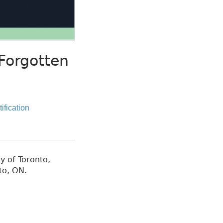
Forgotten
tification
y of Toronto,
to, ON.