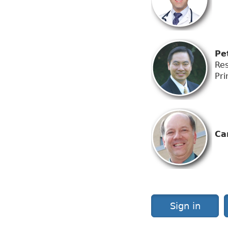
Pet
Res
Pri
Car
Sign in