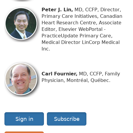
Peter J. Lin,
MD, CCFP, Director,
Primary Care Initiatives, Canadian
Heart Research Centre, Associate
Editor, Elsevier WebPortal -
PracticeUpdate Primary Care,
Medical Director LinCorp Medical
Inc.
Carl Fournier,
MD, CCFP, Family
Physician, Montréal, Québec.
Sign in
Subscribe