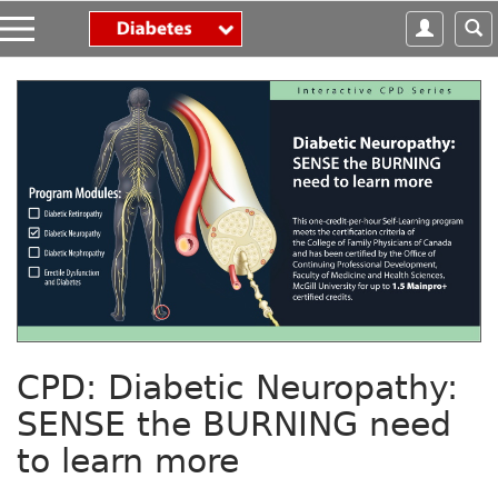
S
k
i
p
t
o
m
a
i
n
c
o
n
t
e
n
CPD: Diabetic Neuropathy:
t
SENSE the BURNING need
to learn more