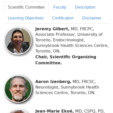
Scientific Committee
Faculty
Description
Learning Objectives
Certification
Disclaimer
Jeremy Gilbert,
MD, FRCPC,
Associate Professor, University of
Toronto, Endocrinologist,
Sunnybrook Health Sciences Centre,
Toronto, ON.
Chair, Scientific Organizing
Committee.
Aaron Izenberg,
MD, FRCSC,
Neurologist, Sunnybrook Health
Sciences Centre, Toronto, ON.
Jean-Marie Ekoé,
MD, CSPQ, PD,