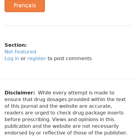
Français
Section:
Not Featured
Log in
or
register
to post comments
Disclaimer:
While every attempt is made to
ensure that drug dosages provided within the text
of this journal and the website are accurate,
readers are urged to check drug package inserts
before prescribing. Views and opinions in this
publication and the website are not necessarily
endorsed by or reflective of those of the publisher.