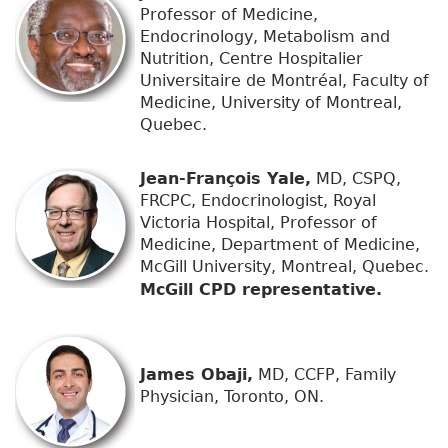
Professor of Medicine,
Endocrinology, Metabolism and
Nutrition, Centre Hospitalier
Universitaire de Montréal, Faculty of
Medicine, University of Montreal,
Quebec.
Jean-François Yale,
MD, CSPQ,
FRCPC, Endocrinologist, Royal
Victoria Hospital, Professor of
Medicine, Department of Medicine,
McGill University, Montreal, Quebec.
McGill CPD representative.
James Obaji,
MD, CCFP, Family
Physician, Toronto, ON.