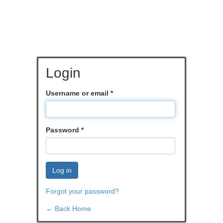
Login
Username or email
*
Password
*
Log in
Forgot your password?
← Back Home