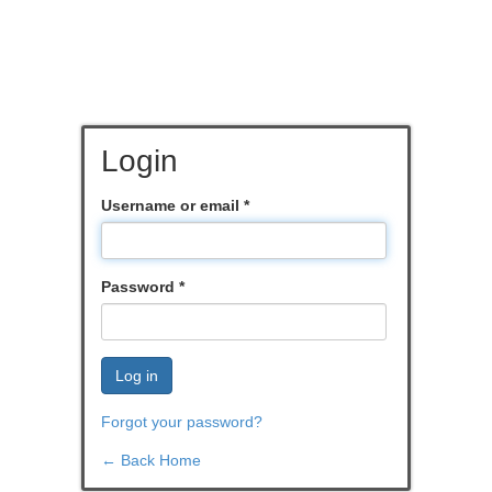
Login
Username or email
*
Password
*
Log in
Forgot your password?
← Back Home