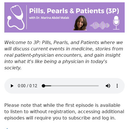
#
b
e
dI
re
5
o
r
n
st
6
:
o
W
k
h
y
Welcome to 3P: Pills, Pearls, and Patients where we
D
will discuss current events in medicine, stories from
o
real patient-physician encounters, and gain insight
D
into what it's like being a physician in today's
o
society.
c
t
o
r
s
G
Please note that while the first episode is available
o
to listen to without registration, accessing additional
T
episodes will require you to subscribe and log in.
o
W