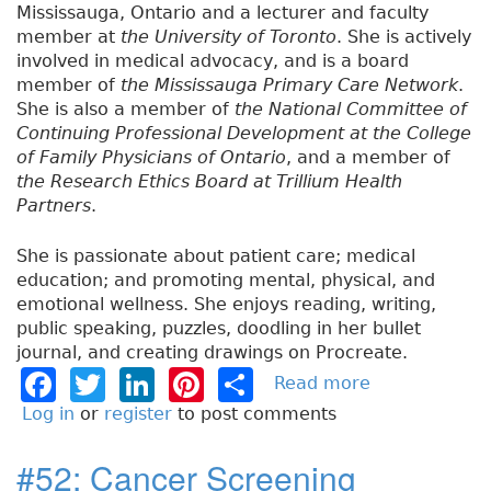
Mississauga, Ontario and a lecturer and faculty
member at
the University of Toronto
. She is actively
involved in medical advocacy, and is a board
member of
the Mississauga Primary Care Network
.
She is also a member of
the National Committee of
Continuing Professional Development at the College
of Family Physicians of Ontario
, and a member of
the Research Ethics Board at Trillium Health
Partners
.
She is passionate about patient care; medical
education; and promoting mental, physical, and
emotional wellness. She enjoys reading, writing,
public speaking, puzzles, doodling in her bullet
journal, and creating drawings on Procreate.
F
T
Li
Pi
S
Read more
a
b
a
w
n
n
h
Log in
or
register
to post comments
o
c
it
k
t
a
u
#52: Cancer Screening
e
t
e
e
re
t