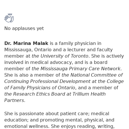
No applauses yet
Dr. Marina Malak
is a family physician in
Mississauga, Ontario and a lecturer and faculty
member at
the University of Toronto
. She is actively
involved in medical advocacy, and is a board
member of
the Mississauga Primary Care Network
.
She is also a member of
the National Committee of
Continuing Professional Development at the College
of Family Physicians of Ontario
, and a member of
the Research Ethics Board at Trillium Health
Partners
.
She is passionate about patient care; medical
education; and promoting mental, physical, and
emotional wellness. She enjoys reading, writing,