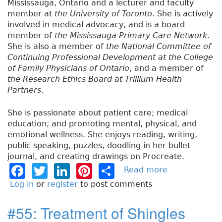
Mississauga, Ontario and a lecturer and faculty
member at
the University of Toronto
. She is actively
involved in medical advocacy, and is a board
member of
the Mississauga Primary Care Network
.
She is also a member of
the National Committee of
Continuing Professional Development at the College
of Family Physicians of Ontario
, and a member of
the Research Ethics Board at Trillium Health
Partners
.
She is passionate about patient care; medical
education; and promoting mental, physical, and
emotional wellness. She enjoys reading, writing,
public speaking, puzzles, doodling in her bullet
journal, and creating drawings on Procreate.
F
T
Li
Pi
S
Read more
a
b
a
w
n
n
h
Log in
or
register
to post comments
o
c
it
k
t
a
u
#55: Treatment of Shingles
e
t
e
e
re
t