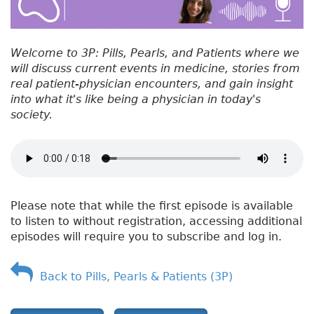
Welcome to 3P: Pills, Pearls, and Patients where we
will discuss current events in medicine, stories from
real patient-physician encounters, and gain insight
into what it's like being a physician in today's
society.
Please note that while the first episode is available
to listen to without registration, accessing additional
episodes will require you to subscribe and log in.
Back to Pills, Pearls & Patients (3P)