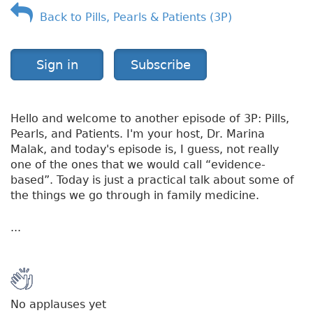
Back to Pills, Pearls & Patients (3P)
Sign in
Subscribe
Hello and welcome to another episode of 3P: Pills,
Pearls, and Patients. I'm your host, Dr. Marina
Malak, and today's episode is, I guess, not really
one of the ones that we would call “evidence-
based”. Today is just a practical talk about some of
the things we go through in family medicine.
...
No applauses yet