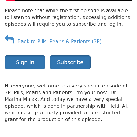
Please note that while the first episode is available
to listen to without registration, accessing additional
episodes will require you to subscribe and log in.
Back to Pills, Pearls & Patients (3P)
Sign in
Subscribe
Hi everyone, welcome to a very special episode of
3P: Pills, Pearls and Patients. I'm your host, Dr.
Marina Malak. And today we have a very special
episode, which is done in partnership with Heidi AI,
who has so graciously provided an unrestricted
grant for the production of this episode.
...