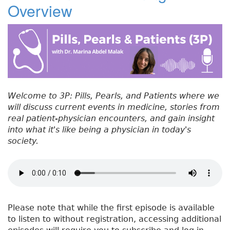
Overview
#
b
e
dI
re
5
o
r
n
st
3
:
o
C
k
h
o
o
Welcome to 3P: Pills, Pearls, and Patients where we
s
will discuss current events in medicine, stories from
i
real patient-physician encounters, and gain insight
n
into what it's like being a physician in today's
g
society.
W
i
s
e
l
y
Please note that while the first episode is available
to listen to without registration, accessing additional