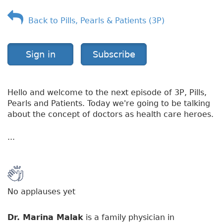
v
Back to Pills, Pearls & Patients (3P)
e
r
v
i
Sign in
Subscribe
e
w
Hello and welcome to the next episode of 3P, Pills,
Pearls and Patients. Today we're going to be talking
about the concept of doctors as health care heroes.
...
No applauses yet
Dr. Marina Malak
is a family physician in