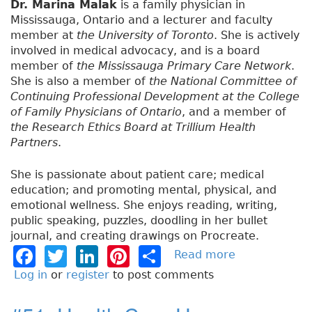
Dr. Marina Malak
is a family physician in
Mississauga, Ontario and a lecturer and faculty
member at
the University of Toronto
. She is actively
involved in medical advocacy, and is a board
member of
the Mississauga Primary Care Network
.
She is also a member of
the National Committee of
Continuing Professional Development at the College
of Family Physicians of Ontario
, and a member of
the Research Ethics Board at Trillium Health
Partners
.
She is passionate about patient care; medical
education; and promoting mental, physical, and
emotional wellness. She enjoys reading, writing,
public speaking, puzzles, doodling in her bullet
journal, and creating drawings on Procreate.
F
T
Li
Pi
S
Read more
a
b
a
w
n
n
h
Log in
or
register
to post comments
o
c
it
k
t
a
u