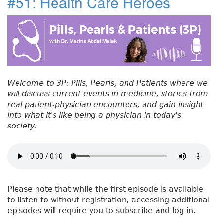
#51: Health Care Heroes
e
t
e
e
re
t
#
b
e
dI
re
5
o
r
n
st
2
:
o
C
k
a
n
Welcome to 3P: Pills, Pearls, and Patients where we
c
will discuss current events in medicine, stories from
e
real patient-physician encounters, and gain insight
r
into what it's like being a physician in today's
S
society.
c
r
e
e
n
i
Please note that while the first episode is available
n
to listen to without registration, accessing additional
g
episodes will require you to subscribe and log in.
O