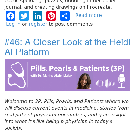
public speaking, puzzles, doodling in her bullet
journal, and creating drawings on Procreate.
F
T
Li
Pi
S
Read more
a
b
a
w
n
n
h
Log in
or
register
to post comments
o
c
it
k
t
a
u
#46: A Closer Look at the Heidi
e
t
e
e
re
t
AI Platform
#
b
e
dI
re
4
o
r
n
st
7
:
o
A
k
n
E
x
Welcome to 3P: Pills, Pearls, and Patients where we
p
will discuss current events in medicine, stories from
a
real patient-physician encounters, and gain insight
n
into what it's like being a physician in today's
d
society.
e
d