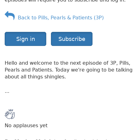
l
e
s
Back to Pills, Pearls & Patients (3P)
Sign in
Subscribe
Hello and welcome to the next episode of 3P, Pills,
Pearls and Patients. Today we're going to be talking
about all things shingles.
...
No applauses yet