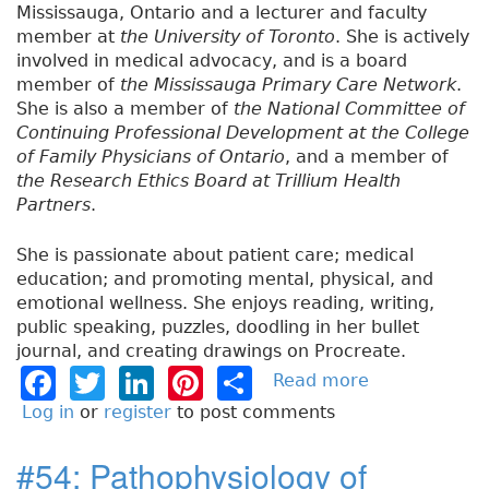
Mississauga, Ontario and a lecturer and faculty
member at
the University of Toronto
. She is actively
involved in medical advocacy, and is a board
member of
the Mississauga Primary Care Network
.
She is also a member of
the National Committee of
Continuing Professional Development at the College
of Family Physicians of Ontario
, and a member of
the Research Ethics Board at Trillium Health
Partners
.
She is passionate about patient care; medical
education; and promoting mental, physical, and
emotional wellness. She enjoys reading, writing,
public speaking, puzzles, doodling in her bullet
journal, and creating drawings on Procreate.
F
T
Li
Pi
S
Read more
a
b
a
w
n
n
h
Log in
or
register
to post comments
o
c
it
k
t
a
u
#54: Pathophysiology of
e
t
e
e
re
t