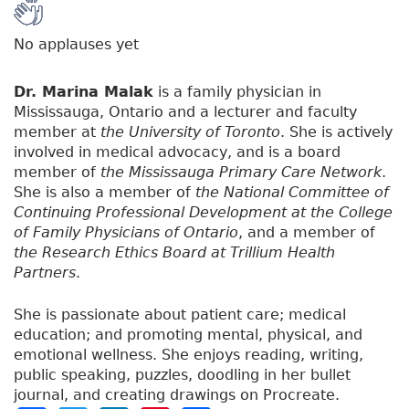
No applauses yet
Dr. Marina Malak
is a family physician in
Mississauga, Ontario and a lecturer and faculty
member at
the University of Toronto
. She is actively
involved in medical advocacy, and is a board
member of
the Mississauga Primary Care Network
.
She is also a member of
the National Committee of
Continuing Professional Development at the College
of Family Physicians of Ontario
, and a member of
the Research Ethics Board at Trillium Health
Partners
.
She is passionate about patient care; medical
education; and promoting mental, physical, and
emotional wellness. She enjoys reading, writing,
public speaking, puzzles, doodling in her bullet
journal, and creating drawings on Procreate.