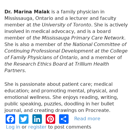
Dr. Marina Malak
is a family physician in
Mississauga, Ontario and a lecturer and faculty
member at
the University of Toronto
. She is actively
involved in medical advocacy, and is a board
member of
the Mississauga Primary Care Network
.
She is also a member of
the National Committee of
Continuing Professional Development at the College
of Family Physicians of Ontario
, and a member of
the Research Ethics Board at Trillium Health
Partners
.
She is passionate about patient care; medical
education; and promoting mental, physical, and
emotional wellness. She enjoys reading, writing,
public speaking, puzzles, doodling in her bullet
journal, and creating drawings on Procreate.
F
T
Li
Pi
S
Read more
a
b
a
w
n
n
h
Log in
or
register
to post comments
o