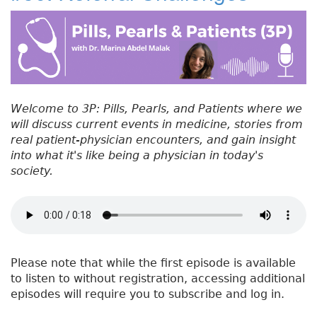
#
b
e
dI
re
5
o
r
n
st
1
:
o
H
k
e
a
Welcome to 3P: Pills, Pearls, and Patients where we
l
will discuss current events in medicine, stories from
t
real patient-physician encounters, and gain insight
h
into what it's like being a physician in today's
C
society.
a
r
e
H
e
r
Please note that while the first episode is available
o
to listen to without registration, accessing additional
e
episodes will require you to subscribe and log in.
s