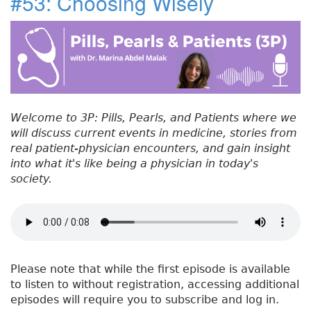
#53: Choosing Wisely
e
t
e
e
re
t
#
b
e
dI
re
5
o
r
n
st
4
:
o
P
k
a
t
Welcome to 3P: Pills, Pearls, and Patients where we
h
will discuss current events in medicine, stories from
o
real patient-physician encounters, and gain insight
p
into what it's like being a physician in today's
h
society.
y
s
i
o
l
o
Please note that while the first episode is available
g
to listen to without registration, accessing additional
y
episodes will require you to subscribe and log in.
o