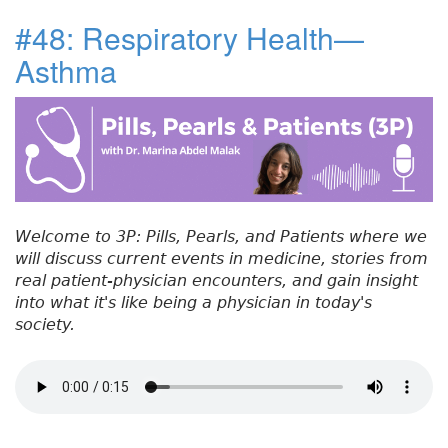
c
it
k
t
a
u
#48: Respiratory Health—
e
t
e
e
re
t
Asthma
#
b
e
dI
re
5
o
r
n
st
0
:
o
R
k
e
f
e
Welcome to 3P: Pills, Pearls, and Patients where we
r
will discuss current events in medicine, stories from
r
real patient-physician encounters, and gain insight
a
into what it's like being a physician in today's
l
society.
C
h
a
l
l
e