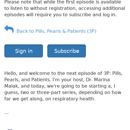
Please note that while the first episode is available
n
to listen to without registration, accessing additional
g
episodes will require you to subscribe and log in.
e
s
Back to Pills, Pearls & Patients (3P)
Sign in
Subscribe
Hello, and welcome to the next episode of 3P: Pills,
Pearls, and Patients. I'm your host, Dr. Marina
Malak, and today, we're going to be starting a, I
guess, two or three-part series, depending on how
far we get along, on respiratory health.
...