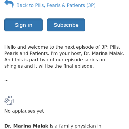
Back to Pills, Pearls & Patients (3P)
o
r
k
S
Sign in
Subscribe
i
c
k
Hello and welcome to the next episode of 3P: Pills,
Pearls and Patients. I'm your host, Dr. Marina Malak.
And this is part two of our episode series on
shingles and it will be the final episode.
...
No applauses yet
Dr. Marina Malak
is a family physician in