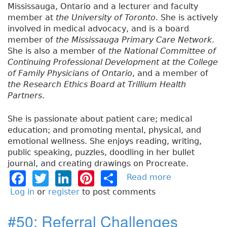
Mississauga, Ontario and a lecturer and faculty
member at
the University of Toronto
. She is actively
involved in medical advocacy, and is a board
member of
the Mississauga Primary Care Network
.
She is also a member of
the National Committee of
Continuing Professional Development at the College
of Family Physicians of Ontario
, and a member of
the Research Ethics Board at Trillium Health
Partners
.
She is passionate about patient care; medical
education; and promoting mental, physical, and
emotional wellness. She enjoys reading, writing,
public speaking, puzzles, doodling in her bullet
journal, and creating drawings on Procreate.
F
T
Li
Pi
S
Read more
a
b
a
w
n
n
h
Log in
or
register
to post comments
o
c
it
k
t
a
u
#50: Referral Challenges
e
t
e
e
re
t