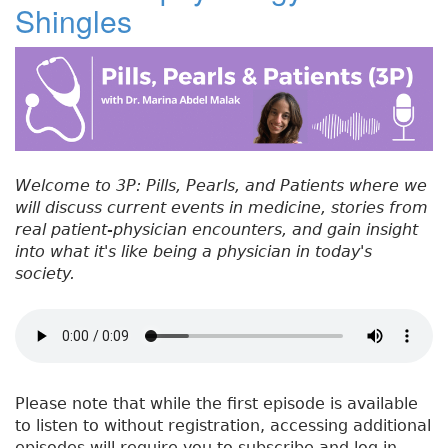
Shingles
#
b
e
dI
re
5
o
r
n
st
5
:
o
T
k
r
e
a
Welcome to 3P: Pills, Pearls, and Patients where we
t
will discuss current events in medicine, stories from
m
real patient-physician encounters, and gain insight
e
into what it's like being a physician in today's
n
society.
t
o
f
S
h
i
Please note that while the first episode is available
n
to listen to without registration, accessing additional
g
episodes will require you to subscribe and log in.