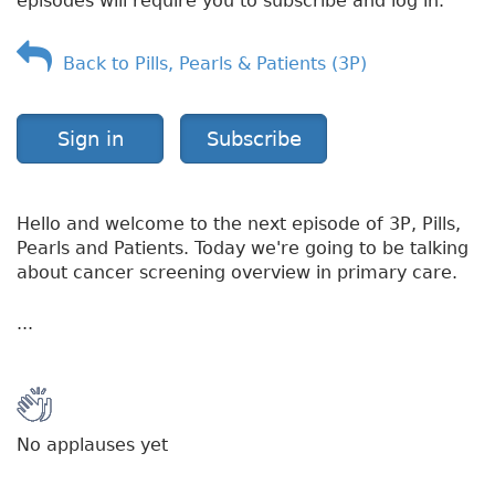
episodes will require you to subscribe and log in.
Back to Pills, Pearls & Patients (3P)
Sign in
Subscribe
Hello and welcome to the next episode of 3P, Pills,
Pearls and Patients. Today we're going to be talking
about cancer screening overview in primary care.
...
No applauses yet