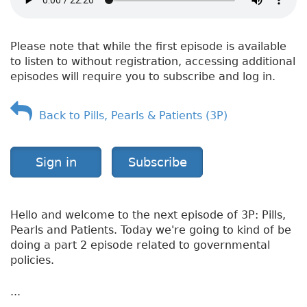
H
e
a
Please note that while the first episode is available
l
to listen to without registration, accessing additional
t
episodes will require you to subscribe and log in.
h
—
A
Back to Pills, Pearls & Patients (3P)
s
t
h
Sign in
Subscribe
m
a
Hello and welcome to the next episode of 3P: Pills,
Pearls and Patients. Today we're going to kind of be
doing a part 2 episode related to governmental
policies.
...