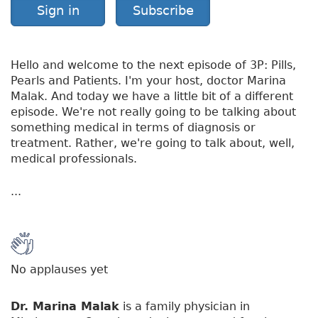
Sign in
Subscribe
Hello and welcome to the next episode of 3P: Pills,
Pearls and Patients. I'm your host, doctor Marina
Malak. And today we have a little bit of a different
episode. We're not really going to be talking about
something medical in terms of diagnosis or
treatment. Rather, we're going to talk about, well,
medical professionals.
...
No applauses yet
Dr. Marina Malak
is a family physician in