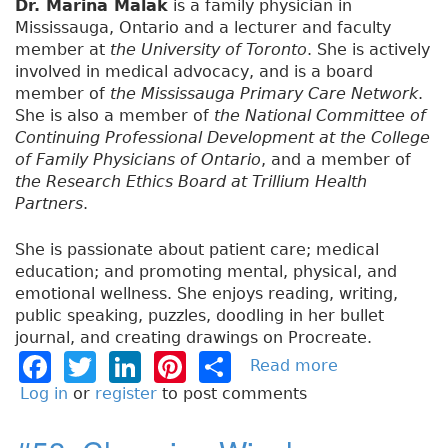
Dr. Marina Malak
is a family physician in
Mississauga, Ontario and a lecturer and faculty
member at
the University of Toronto
. She is actively
involved in medical advocacy, and is a board
member of
the Mississauga Primary Care Network
.
She is also a member of
the National Committee of
Continuing Professional Development at the College
of Family Physicians of Ontario
, and a member of
the Research Ethics Board at Trillium Health
Partners
.
She is passionate about patient care; medical
education; and promoting mental, physical, and
emotional wellness. She enjoys reading, writing,
public speaking, puzzles, doodling in her bullet
journal, and creating drawings on Procreate.
F
T
Li
Pi
S
Read more
a
b
a
w
n
n
h
Log in
or
register
to post comments
o
c
it
k
t
a
u