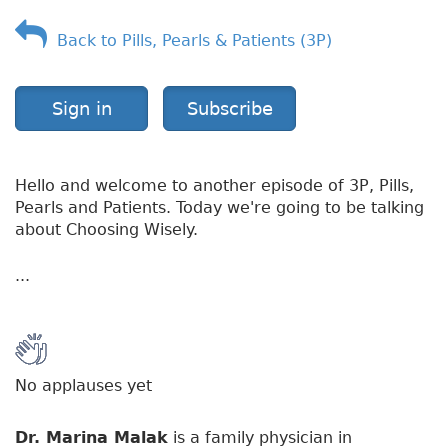
f
Back to Pills, Pearls & Patients (3P)
S
h
i
n
Sign in
Subscribe
g
l
e
Hello and welcome to another episode of 3P, Pills,
s
Pearls and Patients. Today we're going to be talking
about Choosing Wisely.
...
No applauses yet
Dr. Marina Malak
is a family physician in