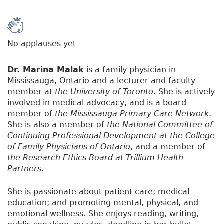
No applauses yet
Dr. Marina Malak
is a family physician in
Mississauga, Ontario and a lecturer and faculty
member at
the University of Toronto
. She is actively
involved in medical advocacy, and is a board
member of
the Mississauga Primary Care Network
.
She is also a member of
the National Committee of
Continuing Professional Development at the College
of Family Physicians of Ontario
, and a member of
the Research Ethics Board at Trillium Health
Partners
.
She is passionate about patient care; medical
education; and promoting mental, physical, and
emotional wellness. She enjoys reading, writing,