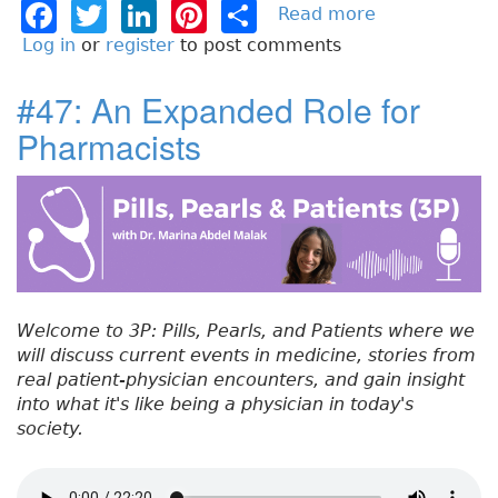
F
T
Li
Pi
S
Read more
a
b
a
w
n
n
h
Log in
or
register
to post comments
o
c
it
k
t
a
u
#47: An Expanded Role for
e
t
e
e
re
t
Pharmacists
#
b
e
dI
re
4
o
r
n
st
8
:
o
R
k
e
s
p
Welcome to 3P: Pills, Pearls, and Patients where we
i
will discuss current events in medicine, stories from
r
real patient-physician encounters, and gain insight
a
into what it's like being a physician in today's
t
society.
o
r
y