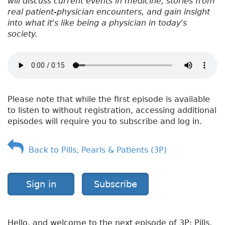
will discuss current events in medicine, stories from
real patient-physician encounters, and gain insight
into what it's like being a physician in today's
society.
Please note that while the first episode is available
to listen to without registration, accessing additional
episodes will require you to subscribe and log in.
Back to Pills, Pearls & Patients (3P)
Sign in
Subscribe
Hello, and welcome to the next episode of 3P: Pills,