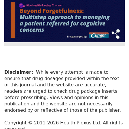
Disclaimer:
While every attempt is made to
ensure that drug dosages provided within the text
of this journal and the website are accurate,
readers are urged to check drug package inserts
before prescribing. Views and opinions in this
publication and the website are not necessarily
endorsed by or reflective of those of the publisher.
Copyright © 2011-2026 Health Plexus Ltd. All rights