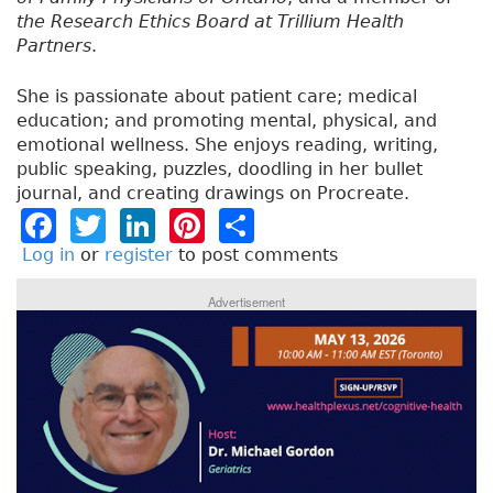
the Research Ethics Board at Trillium Health
Partners
.
She is passionate about patient care; medical
education; and promoting mental, physical, and
emotional wellness. She enjoys reading, writing,
public speaking, puzzles, doodling in her bullet
journal, and creating drawings on Procreate.
F
T
Li
Pi
S
a
w
n
n
h
Log in
or
register
to post comments
c
it
k
t
a
Advertisement
e
t
e
e
re
b
e
dI
re
o
r
n
st
o
k