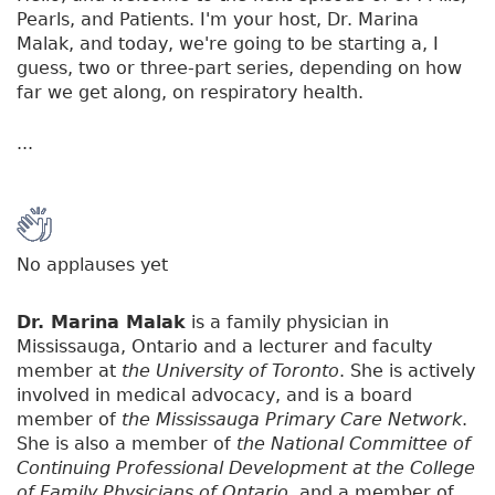
Pearls, and Patients. I'm your host, Dr. Marina
Malak, and today, we're going to be starting a, I
guess, two or three-part series, depending on how
far we get along, on respiratory health.
...
No applauses yet
Dr. Marina Malak
is a family physician in
Mississauga, Ontario and a lecturer and faculty
member at
the University of Toronto
. She is actively
involved in medical advocacy, and is a board
member of
the Mississauga Primary Care Network
.
She is also a member of
the National Committee of
Continuing Professional Development at the College
of Family Physicians of Ontario
, and a member of