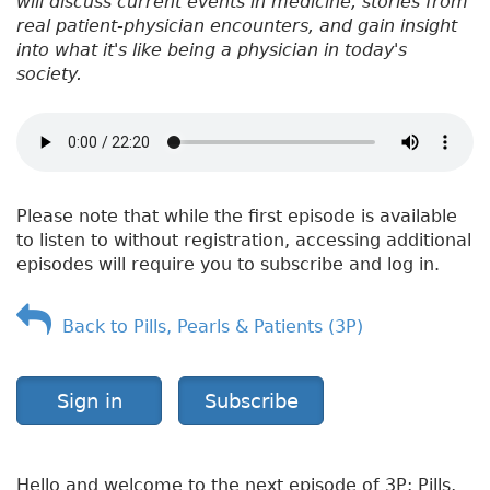
will discuss current events in medicine, stories from
real patient-physician encounters, and gain insight
into what it's like being a physician in today's
society.
Please note that while the first episode is available
to listen to without registration, accessing additional
episodes will require you to subscribe and log in.
Back to Pills, Pearls & Patients (3P)
Sign in
Subscribe
Hello and welcome to the next episode of 3P: Pills,