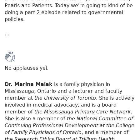
Pearls and Patients. Today we're going to kind of be
doing a part 2 episode related to governmental
policies.
...
No applauses yet
Dr. Marina Malak
is a family physician in
Mississauga, Ontario and a lecturer and faculty
member at
the University of Toronto
. She is actively
involved in medical advocacy, and is a board
member of
the Mississauga Primary Care Network
.
She is also a member of
the National Committee of
Continuing Professional Development at the College
of Family Physicians of Ontario
, and a member of
the Research Ethics Board at Trillium Health