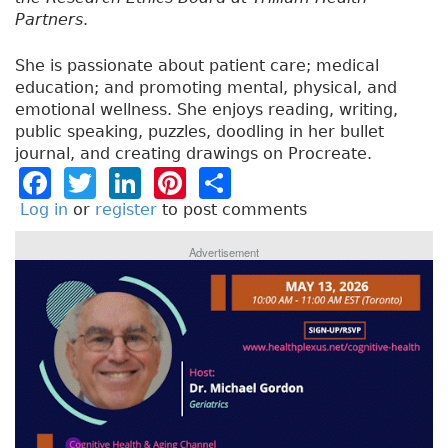
Partners
.
She is passionate about patient care; medical
education; and promoting mental, physical, and
emotional wellness. She enjoys reading, writing,
public speaking, puzzles, doodling in her bullet
journal, and creating drawings on Procreate.
F
T
Li
Pi
S
a
w
n
n
h
Log in
or
register
to post comments
c
it
k
t
a
Advertisement
e
t
e
e
re
b
e
dI
re
o
r
n
st
o
k