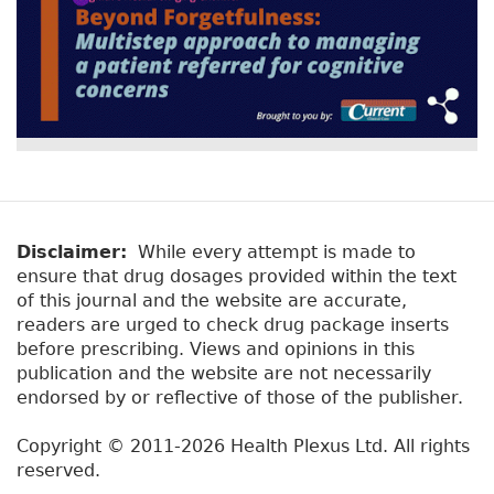
Disclaimer:
While every attempt is made to
ensure that drug dosages provided within the text
of this journal and the website are accurate,
readers are urged to check drug package inserts
before prescribing. Views and opinions in this
publication and the website are not necessarily
endorsed by or reflective of those of the publisher.
Copyright © 2011-2026 Health Plexus Ltd. All rights
reserved.