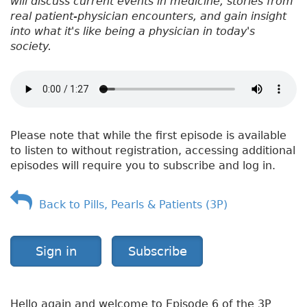
will discuss current events in medicine, stories from
real patient-physician encounters, and gain insight
into what it's like being a physician in today's
society.
Please note that while the first episode is available
to listen to without registration, accessing additional
episodes will require you to subscribe and log in.
Back to Pills, Pearls & Patients (3P)
Sign in
Subscribe
Hello again and welcome to Episode 6 of the 3P