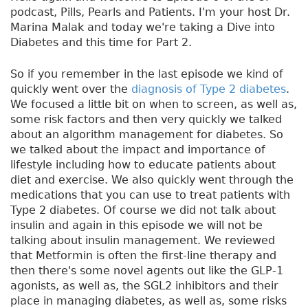
podcast, Pills, Pearls and Patients. I'm your host Dr.
Marina Malak and today we're taking a Dive into
Diabetes and this time for Part 2.
So if you remember in the last episode we kind of
quickly went over the
diagnosis of Type 2 diabetes
.
We focused a little bit on when to screen, as well as,
some risk factors and then very quickly we talked
about an algorithm management for diabetes. So
we talked about the impact and importance of
lifestyle including how to educate patients about
diet and exercise. We also quickly went through the
medications that you can use to treat patients with
Type 2 diabetes. Of course we did not talk about
insulin and again in this episode we will not be
talking about insulin management. We reviewed
that Metformin is often the first-line therapy and
then there's some novel agents out like the GLP-1
agonists, as well as, the SGL2 inhibitors and their
place in managing diabetes, as well as, some risks