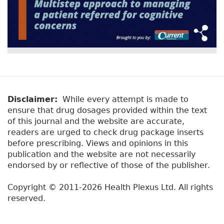
Disclaimer:
While every attempt is made to
ensure that drug dosages provided within the text
of this journal and the website are accurate,
readers are urged to check drug package inserts
before prescribing. Views and opinions in this
publication and the website are not necessarily
endorsed by or reflective of those of the publisher.
Copyright © 2011-2026 Health Plexus Ltd. All rights
reserved.