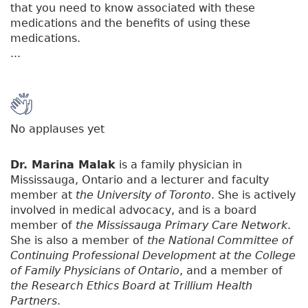
that you need to know associated with these
medications and the benefits of using these
medications.
...
No applauses yet
Dr. Marina Malak
is a family physician in
Mississauga, Ontario and a lecturer and faculty
member at
the University of Toronto
. She is actively
involved in medical advocacy, and is a board
member of
the Mississauga Primary Care Network
.
She is also a member of
the National Committee of
Continuing Professional Development at the College
of Family Physicians of Ontario
, and a member of
the Research Ethics Board at Trillium Health
Partners
.