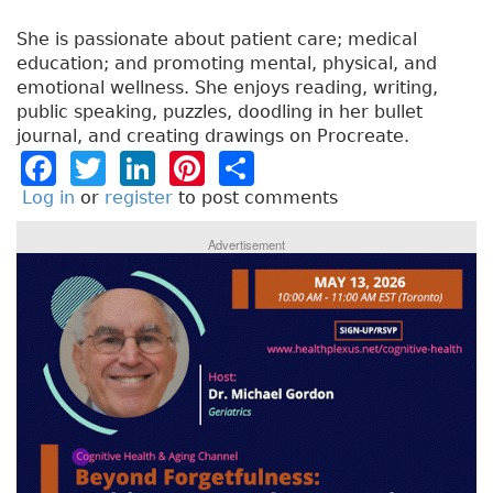
She is passionate about patient care; medical
education; and promoting mental, physical, and
emotional wellness. She enjoys reading, writing,
public speaking, puzzles, doodling in her bullet
journal, and creating drawings on Procreate.
F
T
Li
Pi
S
a
w
n
n
h
Log in
or
register
to post comments
c
it
k
t
a
Advertisement
e
t
e
e
re
b
e
dI
re
o
r
n
st
o
k