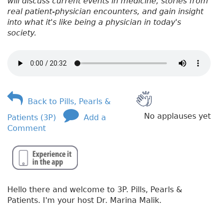
will discuss current events in medicine, stories from
real patient-physician encounters, and gain insight
into what it's like being a physician in today's
society.
Back to Pills, Pearls &
No applauses yet
Patients (3P)
Add a
Comment
Hello there and welcome to 3P. Pills, Pearls &
Patients. I'm your host Dr. Marina Malik.