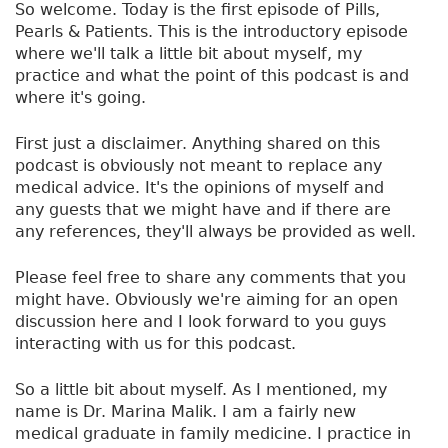
So welcome. Today is the first episode of Pills,
Pearls & Patients. This is the introductory episode
where we'll talk a little bit about myself, my
practice and what the point of this podcast is and
where it's going.
First just a disclaimer. Anything shared on this
podcast is obviously not meant to replace any
medical advice. It's the opinions of myself and
any guests that we might have and if there are
any references, they'll always be provided as well.
Please feel free to share any comments that you
might have. Obviously we're aiming for an open
discussion here and I look forward to you guys
interacting with us for this podcast.
So a little bit about myself. As I mentioned, my
name is Dr. Marina Malik. I am a fairly new
medical graduate in family medicine. I practice in