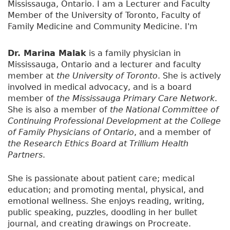
Mississauga, Ontario. I am a Lecturer and Faculty
Member of the University of Toronto, Faculty of
Family Medicine and Community Medicine. I'm
really interested in teaching and medical
education and I don't have any particular
Dr. Marina Malak
is a family physician in
interests in medicine and I guess that's why i
Mississauga, Ontario and a lecturer and faculty
became a family doctor. I like to do it all from
member at
the University of Toronto
. She is actively
young to old, big, small, mental health,
involved in medical advocacy, and is a board
respiratory diseases, endocrine diseases, you
member of
the Mississauga Primary Care Network
.
name it.
She is also a member of
the National Committee of
Continuing Professional Development at the College
I also do have my own personal blog, Health is
of Family Physicians of Ontario
, and a member of
Wealth and this is where I talk a little bit about my
the Research Ethics Board at Trillium Health
previous experiences as well as just some day-to-
Partners
.
day thoughts. So if you're interested in checking it
out it's
anorexiarecovery1.blogspot.com
She is passionate about patient care; medical
education; and promoting mental, physical, and
I've also written a book
emotional wellness. She enjoys reading, writing,
which is called
Recipe for
public speaking, puzzles, doodling in her bullet
Recovery, I battled and
journal, and creating drawings on Procreate.