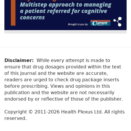
Disclaimer:
While every attempt is made to
ensure that drug dosages provided within the text
of this journal and the website are accurate,
readers are urged to check drug package inserts
before prescribing. Views and opinions in this
publication and the website are not necessarily
endorsed by or reflective of those of the publisher.
Copyright © 2011-2026 Health Plexus Ltd. All rights
reserved.