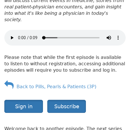
will discuss current events in medicine, stories from
real patient-physician encounters, and gain insight
into what it's like being a physician in today's
society.
Please note that while the first episode is available
to listen to without registration, accessing additional
episodes will require you to subscribe and log in.
Back to Pills, Pearls & Patients (3P)
Sign in
Subscribe
Welcome back to another episode. The next series