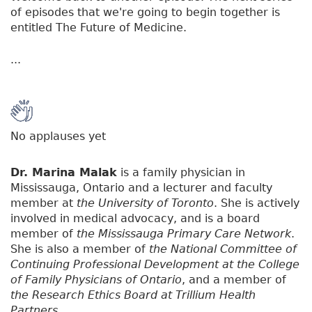
of episodes that we're going to begin together is
entitled The Future of Medicine.
...
No applauses yet
Dr. Marina Malak
is a family physician in
Mississauga, Ontario and a lecturer and faculty
member at
the University of Toronto
. She is actively
involved in medical advocacy, and is a board
member of
the Mississauga Primary Care Network
.
She is also a member of
the National Committee of
Continuing Professional Development at the College
of Family Physicians of Ontario
, and a member of
the Research Ethics Board at Trillium Health
Partners
.