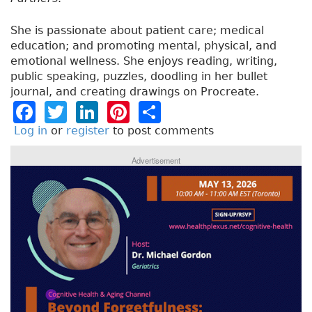
She is passionate about patient care; medical
education; and promoting mental, physical, and
emotional wellness. She enjoys reading, writing,
public speaking, puzzles, doodling in her bullet
journal, and creating drawings on Procreate.
F
T
Li
Pi
S
a
w
n
n
h
Log in
or
register
to post comments
c
it
k
t
a
Advertisement
e
t
e
e
re
b
e
dI
re
o
r
n
st
o
k