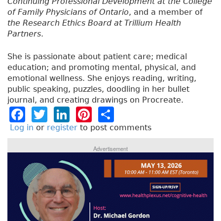
Continuing Professional Development at the College
of Family Physicians of Ontario
, and a member of
the Research Ethics Board at Trillium Health
Partners
.
She is passionate about patient care; medical
education; and promoting mental, physical, and
emotional wellness. She enjoys reading, writing,
public speaking, puzzles, doodling in her bullet
journal, and creating drawings on Procreate.
F
T
Li
Pi
S
a
w
n
n
h
Log in
or
register
to post comments
c
it
k
t
a
Advertisement
e
t
e
e
re
b
e
dI
re
o
r
n
st
o