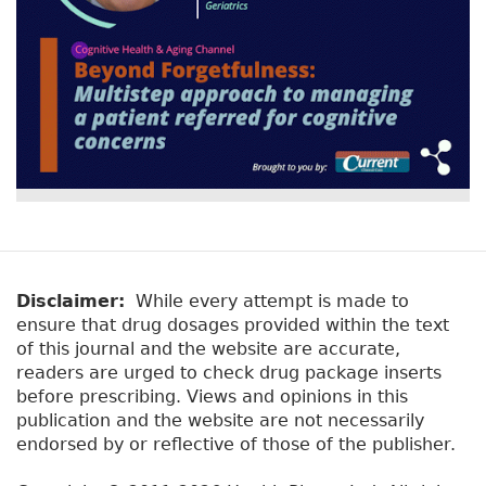
k
Disclaimer:
While every attempt is made to
ensure that drug dosages provided within the text
of this journal and the website are accurate,
readers are urged to check drug package inserts
before prescribing. Views and opinions in this
publication and the website are not necessarily
endorsed by or reflective of those of the publisher.