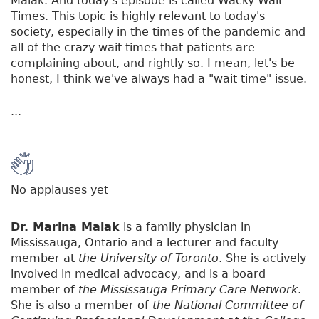
Malak. And today's episode is called Wacky Wait
Times. This topic is highly relevant to today's
society, especially in the times of the pandemic and
all of the crazy wait times that patients are
complaining about, and rightly so. I mean, let's be
honest, I think we've always had a "wait time" issue.
...
No applauses yet
Dr. Marina Malak
is a family physician in
Mississauga, Ontario and a lecturer and faculty
member at
the University of Toronto
. She is actively
involved in medical advocacy, and is a board
member of
the Mississauga Primary Care Network
.
She is also a member of
the National Committee of