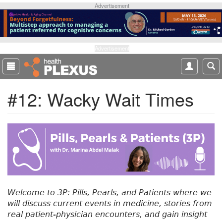
S
Advertisement
k
i
p
t
Advertisement
o
m
a
#12: Wacky Wait Times
i
n
c
o
n
t
e
n
t
Welcome to 3P: Pills, Pearls, and Patients where we
will discuss current events in medicine, stories from
real patient-physician encounters, and gain insight