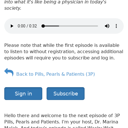
into what it's like being a physician in today's
society.
Please note that while the first episode is available
to listen to without registration, accessing additional
episodes will require you to subscribe and log in.
Back to Pills, Pearls & Patients (3P)
Sign in
Subscribe
Hello there and welcome to the next episode of 3P
Pills, Pearls and Patients. I'm your host, Dr. Marina