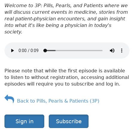
Welcome to 3P: Pills, Pearls, and Patients where we
will discuss current events in medicine, stories from
real patient-physician encounters, and gain insight
into what it's like being a physician in today's
society.
Please note that while the first episode is available
to listen to without registration, accessing additional
episodes will require you to subscribe and log in.
Back to Pills, Pearls & Patients (3P)
Sign in
Subscribe