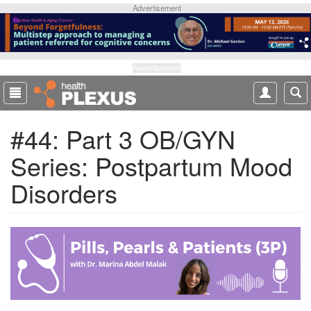
S
Advertisement
k
i
p
t
Advertisement
o
m
a
#44: Part 3 OB/GYN
i
n
Series: Postpartum Mood
c
o
Disorders
n
t
e
n
t