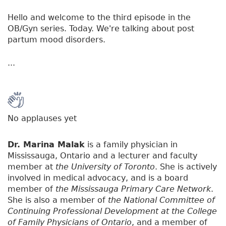
Hello and welcome to the third episode in the
OB/Gyn series. Today. We're talking about post
partum mood disorders.
...
No applauses yet
Dr. Marina Malak
is a family physician in
Mississauga, Ontario and a lecturer and faculty
member at
the University of Toronto
. She is actively
involved in medical advocacy, and is a board
member of
the Mississauga Primary Care Network
.
She is also a member of
the National Committee of
Continuing Professional Development at the College
of Family Physicians of Ontario
, and a member of