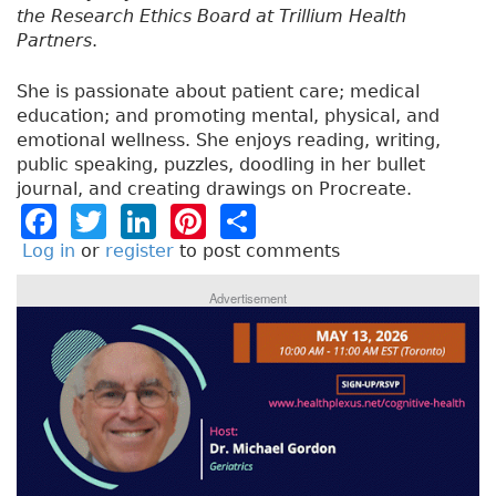
the Research Ethics Board at Trillium Health
Partners
.
She is passionate about patient care; medical
education; and promoting mental, physical, and
emotional wellness. She enjoys reading, writing,
public speaking, puzzles, doodling in her bullet
journal, and creating drawings on Procreate.
F
T
Li
Pi
S
a
w
n
n
h
Log in
or
register
to post comments
c
it
k
t
a
Advertisement
e
t
e
e
re
b
e
dI
re
o
r
n
st
o
k