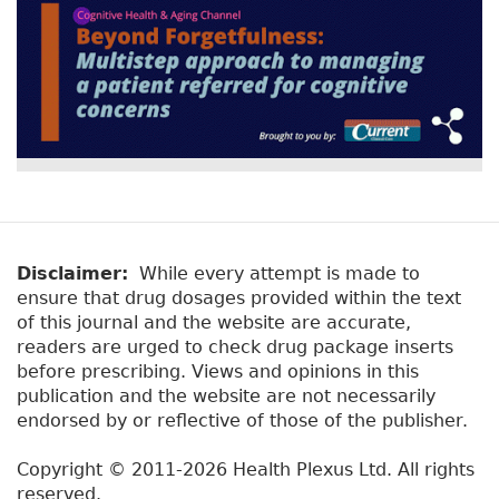
Disclaimer:
While every attempt is made to
ensure that drug dosages provided within the text
of this journal and the website are accurate,
readers are urged to check drug package inserts
before prescribing. Views and opinions in this
publication and the website are not necessarily
endorsed by or reflective of those of the publisher.
Copyright © 2011-2026 Health Plexus Ltd. All rights
reserved.