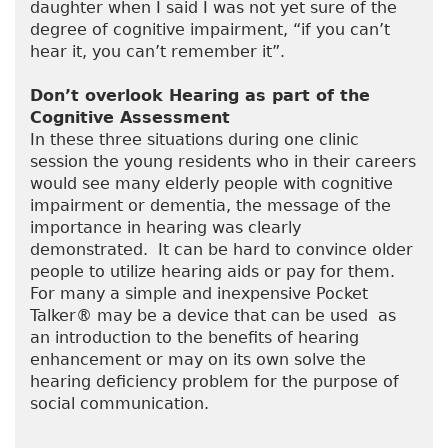
daughter when I said I was not yet sure of the
degree of cognitive impairment, “if you can’t
hear it, you can’t remember it”.
Don’t overlook Hearing as part of the
Cognitive Assessment
In these three situations during one clinic
session the young residents who in their careers
would see many elderly people with cognitive
impairment or dementia, the message of the
importance in hearing was clearly
demonstrated. It can be hard to convince older
people to utilize hearing aids or pay for them.
For many a simple and inexpensive Pocket
Talker® may be a device that can be used as
an introduction to the benefits of hearing
enhancement or may on its own solve the
hearing deficiency problem for the purpose of
social communication.