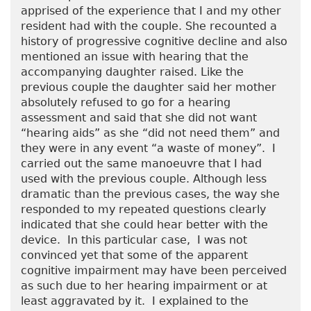
apprised of the experience that I and my other
resident had with the couple. She recounted a
history of progressive cognitive decline and also
mentioned an issue with hearing that the
accompanying daughter raised. Like the
previous couple the daughter said her mother
absolutely refused to go for a hearing
assessment and said that she did not want
“hearing aids” as she “did not need them” and
they were in any event “a waste of money”. I
carried out the same manoeuvre that I had
used with the previous couple. Although less
dramatic than the previous cases, the way she
responded to my repeated questions clearly
indicated that she could hear better with the
device. In this particular case, I was not
convinced yet that some of the apparent
cognitive impairment may have been perceived
as such due to her hearing impairment or at
least aggravated by it. I explained to the