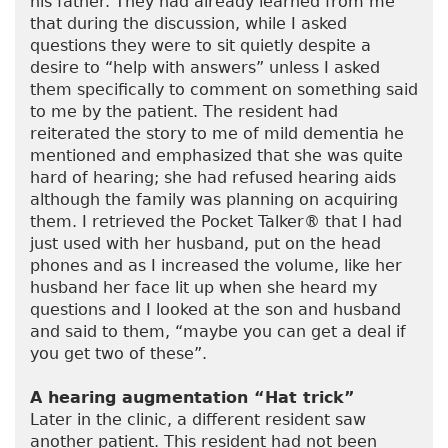
his father. They had already learned from me
that during the discussion, while I asked
questions they were to sit quietly despite a
desire to “help with answers” unless I asked
them specifically to comment on something said
to me by the patient. The resident had
reiterated the story to me of mild dementia he
mentioned and emphasized that she was quite
hard of hearing; she had refused hearing aids
although the family was planning on acquiring
them. I retrieved the Pocket Talker® that I had
just used with her husband, put on the head
phones and as I increased the volume, like her
husband her face lit up when she heard my
questions and I looked at the son and husband
and said to them, “maybe you can get a deal if
you get two of these”.
A hearing augmentation “Hat trick”
Later in the clinic, a different resident saw
another patient. This resident had not been