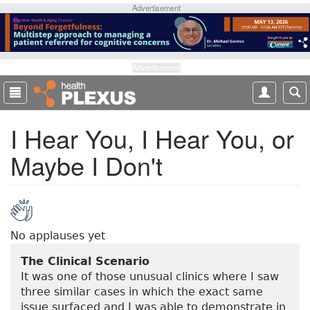
S
Advertisement
k
i
p
t
Advertisement
o
m
a
I Hear You, I Hear You, or
i
n
Maybe I Don't
c
o
n
t
e
n
No applauses yet
t
The Clinical Scenario
It was one of those unusual clinics where I saw
three similar cases in which the exact same
issue surfaced and I was able to demonstrate in