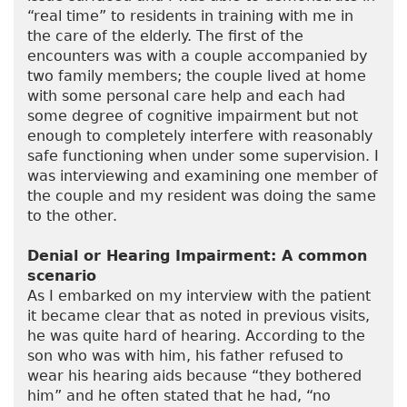
“real time” to residents in training with me in
the care of the elderly. The first of the
encounters was with a couple accompanied by
two family members; the couple lived at home
with some personal care help and each had
some degree of cognitive impairment but not
enough to completely interfere with reasonably
safe functioning when under some supervision. I
was interviewing and examining one member of
the couple and my resident was doing the same
to the other.
Denial or Hearing Impairment: A common
scenario
As I embarked on my interview with the patient
it became clear that as noted in previous visits,
he was quite hard of hearing. According to the
son who was with him, his father refused to
wear his hearing aids because “they bothered
him” and he often stated that he had, “no