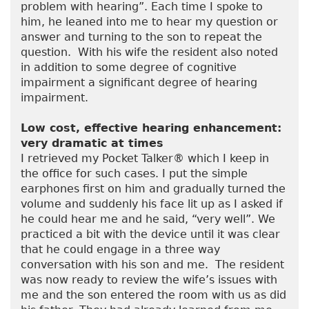
problem with hearing”. Each time I spoke to
him, he leaned into me to hear my question or
answer and turning to the son to repeat the
question. With his wife the resident also noted
in addition to some degree of cognitive
impairment a significant degree of hearing
impairment.
Low cost, effective hearing enhancement:
very dramatic at times
I retrieved my Pocket Talker® which I keep in
the office for such cases. I put the simple
earphones first on him and gradually turned the
volume and suddenly his face lit up as I asked if
he could hear me and he said, “very well”. We
practiced a bit with the device until it was clear
that he could engage in a three way
conversation with his son and me. The resident
was now ready to review the wife’s issues with
me and the son entered the room with us as did