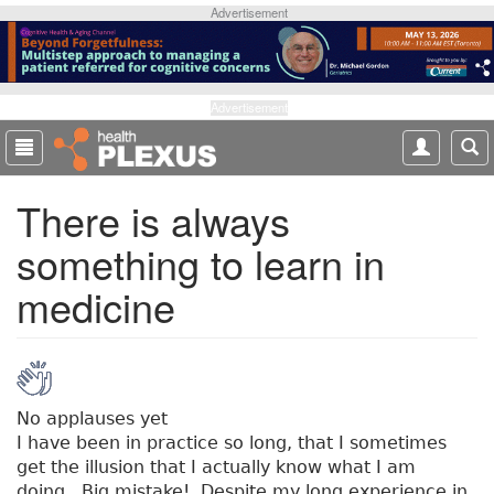
S
Advertisement
k
i
p
t
Advertisement
o
m
a
There is always
i
n
something to learn in
c
o
medicine
n
t
e
n
t
No applauses yet
I have been in practice so long, that I sometimes
get the illusion that I actually know what I am
doing. Big mistake! Despite my long experience in