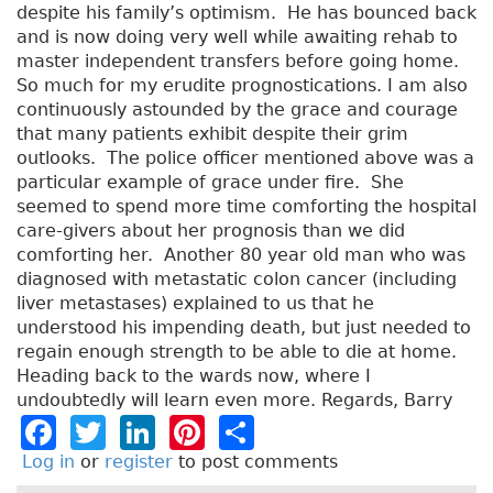
despite his family’s optimism. He has bounced back
and is now doing very well while awaiting rehab to
master independent transfers before going home.
So much for my erudite prognostications. I am also
continuously astounded by the grace and courage
that many patients exhibit despite their grim
outlooks. The police officer mentioned above was a
particular example of grace under fire. She
seemed to spend more time comforting the hospital
care-givers about her prognosis than we did
comforting her. Another 80 year old man who was
diagnosed with metastatic colon cancer (including
liver metastases) explained to us that he
understood his impending death, but just needed to
regain enough strength to be able to die at home.
Heading back to the wards now, where I
undoubtedly will learn even more. Regards, Barry
F
T
Li
Pi
S
a
w
n
n
h
Log in
or
register
to post comments