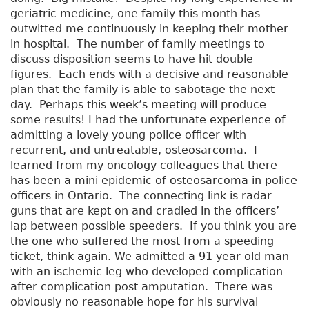
geriatric medicine, one family this month has
outwitted me continuously in keeping their mother
in hospital. The number of family meetings to
discuss disposition seems to have hit double
figures. Each ends with a decisive and reasonable
plan that the family is able to sabotage the next
day. Perhaps this week’s meeting will produce
some results! I had the unfortunate experience of
admitting a lovely young police officer with
recurrent, and untreatable, osteosarcoma. I
learned from my oncology colleagues that there
has been a mini epidemic of osteosarcoma in police
officers in Ontario. The connecting link is radar
guns that are kept on and cradled in the officers’
lap between possible speeders. If you think you are
the one who suffered the most from a speeding
ticket, think again. We admitted a 91 year old man
with an ischemic leg who developed complication
after complication post amputation. There was
obviously no reasonable hope for his survival