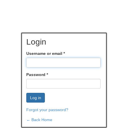
Login
Username or email
*
Password
*
Log in
Forgot your password?
← Back Home