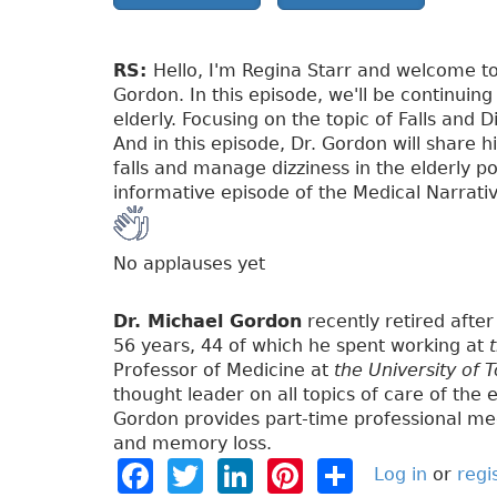
RS:
Hello, I'm Regina Starr and welcome to
Gordon. In this episode, we'll be continuing
elderly. Focusing on the topic of Falls and D
And in this episode, Dr. Gordon will share 
falls and manage dizziness in the elderly po
informative episode of the Medical Narrati
No applauses yet
Dr. Michael Gordon
recently retired after 
56 years, 44 of which he spent working at
Professor of Medicine at
the University of 
thought leader on all topics of care of the e
Gordon provides part-time professional med
and memory loss.
F
T
Li
Pi
S
Log in
or
regi