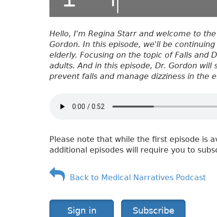
Hello, I'm Regina Starr and welcome to the
Gordon. In this episode, we'll be continuing
elderly. Focusing on the topic of Falls and 
adults. And in this episode, Dr. Gordon will
prevent falls and manage dizziness in the e
Please note that while the first episode is a
additional episodes will require you to subs
Back to Medical Narratives Podcast
Sign in
Subscribe