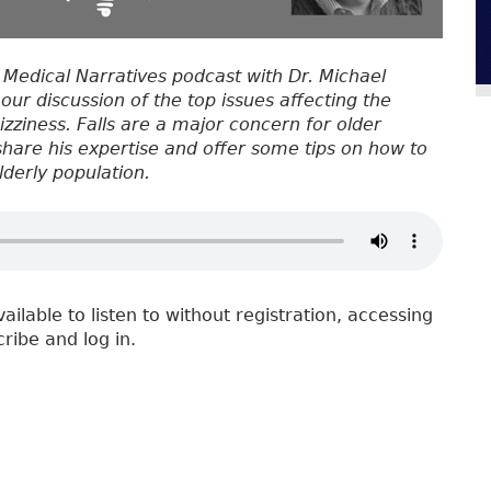
 Medical Narratives podcast with Dr. Michael
 our discussion of the top issues affecting the
Dizziness. Falls are a major concern for older
 share his expertise and offer some tips on how to
lderly population.
vailable to listen to without registration, accessing
cribe and log in.