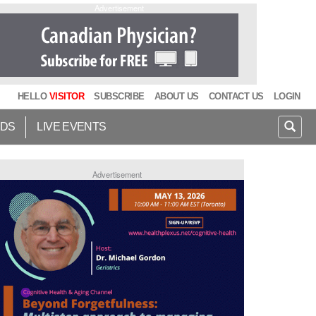
Advertisement
HELLO
VISITOR
SUBSCRIBE
ABOUT US
CONTACT US
LOGIN
IDS
LIVE EVENTS
Advertisement