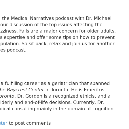
 the Medical Narratives podcast with Dr. Michael
 our discussion of the top issues affecting the
izziness. Falls are a major concern for older adults.
his expertise and offer some tips on how to prevent
pulation. So sit back, relax and join us for another
ves podcast.
a fulfilling career as a geriatrician that spanned
the Baycrest Center
in Toronto. He is Emeritus
Toronto
. Dr. Gordon is a recognized ethicist and a
lderly and end-of-life decisions. Currently, Dr.
ical consulting mainly in the domain of cognition
ster
to post comments