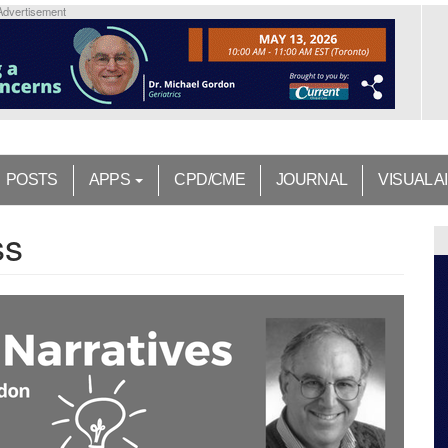
Advertisement
POSTS
APPS
CPD/CME
JOURNAL
VISUAL A
ss