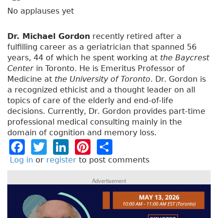
No applauses yet
Dr. Michael Gordon
recently retired after a
fulfilling career as a geriatrician that spanned 56
years, 44 of which he spent working at
the Baycrest
Center
in Toronto. He is Emeritus Professor of
Medicine at
the University of Toronto
. Dr. Gordon is
a recognized ethicist and a thought leader on all
topics of care of the elderly and end-of-life
decisions. Currently, Dr. Gordon provides part-time
professional medical consulting mainly in the
domain of cognition and memory loss.
F
T
Li
Pi
S
a
w
n
n
h
Log in
or
register
to post comments
c
it
k
t
a
Advertisement
e
t
e
e
re
b
e
dI
re