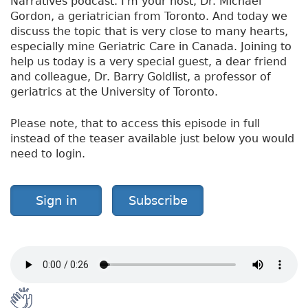
Narratives podcast. I'm your host, Dr. Michael
Gordon, a geriatrician from Toronto. And today we
discuss the topic that is very close to many hearts,
especially mine Geriatric Care in Canada. Joining to
help us today is a very special guest, a dear friend
and colleague, Dr. Barry Goldlist, a professor of
geriatrics at the University of Toronto.
Please note, that to access this episode in full
instead of the teaser available just below you would
need to login.
Sign in
Subscribe