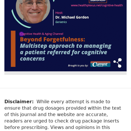
o
r
n
st
o
k
Disclaimer:
While every attempt is made to
ensure that drug dosages provided within the text
of this journal and the website are accurate,
readers are urged to check drug package inserts
before prescribing. Views and opinions in this