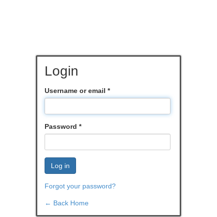
Login
Username or email
*
Password
*
Log in
Forgot your password?
← Back Home