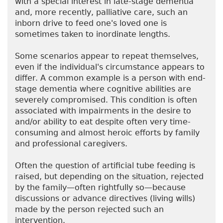
with a special interest in late-stage dementia
and, more recently, palliative care, such an
inborn drive to feed one's loved one is
sometimes taken to inordinate lengths.
Some scenarios appear to repeat themselves,
even if the individual's circumstance appears to
differ. A common example is a person with end-
stage dementia where cognitive abilities are
severely compromised. This condition is often
associated with impairments in the desire to
and/or ability to eat despite often very time-
consuming and almost heroic efforts by family
and professional caregivers.
Often the question of artificial tube feeding is
raised, but depending on the situation, rejected
by the family—often rightfully so—because
discussions or advance directives (living wills)
made by the person rejected such an
intervention.