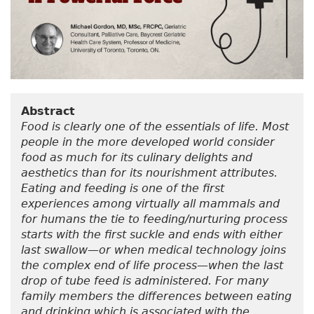
Abstract
Food is clearly one of the essentials of life. Most
people in the more developed world consider
food as much for its culinary delights and
aesthetics than for its nourishment attributes.
Eating and feeding is one of the first
experiences among virtually all mammals and
for humans the tie to feeding/nurturing process
starts with the first suckle and ends with either
last swallow—or when medical technology joins
the complex end of life process—when the last
drop of tube feed is administered. For many
family members the differences between eating
and drinking which is associated with the