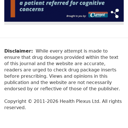
Disclaimer:
While every attempt is made to
ensure that drug dosages provided within the text
of this journal and the website are accurate,
readers are urged to check drug package inserts
before prescribing. Views and opinions in this
publication and the website are not necessarily
endorsed by or reflective of those of the publisher.
Copyright © 2011-2026 Health Plexus Ltd. All rights
reserved.