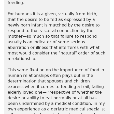
feeding.
For humans it is a given, virtually from birth,
that the desire to be fed as expressed by a
newly born infant is matched by the desire to
respond to that visceral connection by the
mother—so much so that failure to respond
usually is an indicator of some serious
aberration or illness that interferes with what
most would consider the "natural" order of such
a relationship.
This same fixation on the importance of food in
human relationships often plays out in the
determination that spouses and children
express when it comes to feeding a frail, failing
elderly loved one—irrespective of whether the
desire or ability to eat normally or at all has
been undermined by a medical condition. In my
own experience as a geriatric medical specialist