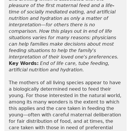
pleasure of the first maternal feed and a life-
time of socially mediated eating, and artificial
nutrition and hydration as only a matter of
interpretation—for others there is no
comparison. How this plays out in end of life
situations varies for many reasons: physicians
can help families make decisions about most
feeding situations to help the family's
interpretation of their loved one's preferences.
Key Words:
End of life care, tube feeding,
artificial nutrition and hydration.
The mothers of all living species appear to have
a biologically determined need to feed their
young. For those interested in the natural world,
among its many wonders is the extent to which
this applies and the care taken in feeding the
young—often with careful maternal deliberation
for fair distribution of food, and at times, the
care taken with those in need of preferential