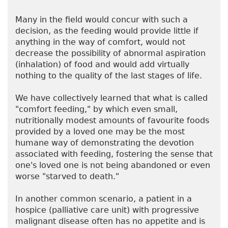
Many in the field would concur with such a
decision, as the feeding would provide little if
anything in the way of comfort, would not
decrease the possibility of abnormal aspiration
(inhalation) of food and would add virtually
nothing to the quality of the last stages of life.
We have collectively learned that what is called
"comfort feeding," by which even small,
nutritionally modest amounts of favourite foods
provided by a loved one may be the most
humane way of demonstrating the devotion
associated with feeding, fostering the sense that
one's loved one is not being abandoned or even
worse "starved to death."
In another common scenario, a patient in a
hospice (palliative care unit) with progressive
malignant disease often has no appetite and is