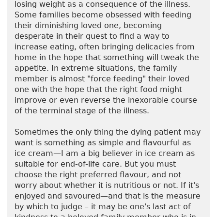
losing weight as a consequence of the illness.
Some families become obsessed with feeding
their diminishing loved one, becoming
desperate in their quest to find a way to
increase eating, often bringing delicacies from
home in the hope that something will tweak the
appetite. In extreme situations, the family
member is almost "force feeding" their loved
one with the hope that the right food might
improve or even reverse the inexorable course
of the terminal stage of the illness.
Sometimes the only thing the dying patient may
want is something as simple and flavourful as
ice cream—I am a big believer in ice cream as
suitable for end-of-life care. But you must
choose the right preferred flavour, and not
worry about whether it is nutritious or not. If it's
enjoyed and savoured—and that is the measure
by which to judge – it may be one's last act of