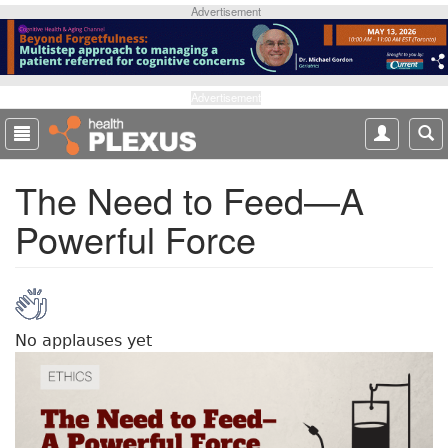
S
Advertisement
k
i
p
t
Advertisement
o
m
a
The Need to Feed—A
i
n
Powerful Force
c
o
n
t
e
n
No applauses yet
t