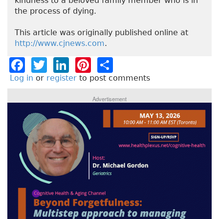
kindness to a beloved family member who is in
the process of dying.
This article was originally published online at
http://www.cjnews.com
.
F
T
Li
Pi
S
a
w
n
n
h
Log in
or
register
to post comments
c
it
k
t
a
Advertisement
e
t
e
e
re
b
e
dI
re
o
r
n
st
o
k