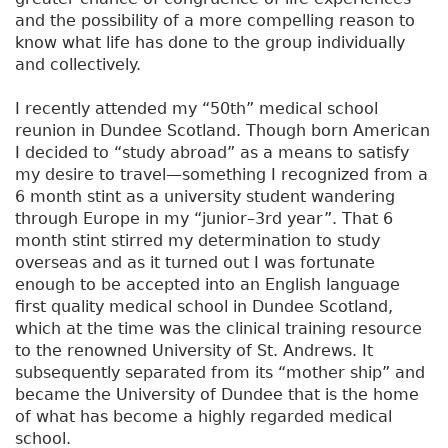
and the possibility of a more compelling reason to
know what life has done to the group individually
and collectively.
I recently attended my “50th” medical school
reunion in Dundee Scotland. Though born American
I decided to “study abroad” as a means to satisfy
my desire to travel—something I recognized from a
6 month stint as a university student wandering
through Europe in my “junior–3rd year”. That 6
month stint stirred my determination to study
overseas and as it turned out I was fortunate
enough to be accepted into an English language
first quality medical school in Dundee Scotland,
which at the time was the clinical training resource
to the renowned University of St. Andrews. It
subsequently separated from its “mother ship” and
became the University of Dundee that is the home
of what has become a highly regarded medical
school.