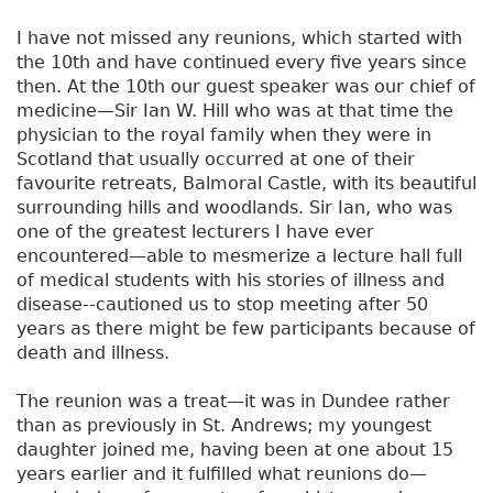
I have not missed any reunions, which started with
the 10th and have continued every five years since
then. At the 10th our guest speaker was our chief of
medicine—Sir Ian W. Hill who was at that time the
physician to the royal family when they were in
Scotland that usually occurred at one of their
favourite retreats, Balmoral Castle, with its beautiful
surrounding hills and woodlands. Sir Ian, who was
one of the greatest lecturers I have ever
encountered—able to mesmerize a lecture hall full
of medical students with his stories of illness and
disease--cautioned us to stop meeting after 50
years as there might be few participants because of
death and illness.
The reunion was a treat—it was in Dundee rather
than as previously in St. Andrews; my youngest
daughter joined me, having been at one about 15
years earlier and it fulfilled what reunions do—