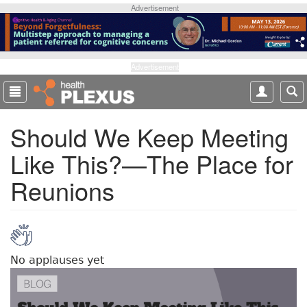
S
Advertisement
k
i
p
t
Advertisement
o
m
a
Should We Keep Meeting
i
n
Like This?—The Place for
c
o
Reunions
n
t
e
n
t
No applauses yet