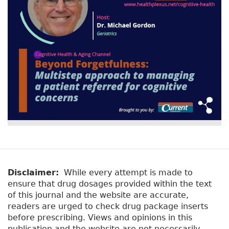
o
r
n
st
o
k
Disclaimer:
While every attempt is made to
ensure that drug dosages provided within the text
of this journal and the website are accurate,
readers are urged to check drug package inserts
before prescribing. Views and opinions in this
publication and the website are not necessarily