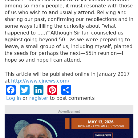
among so many people, it must resonate with those
of us who wish to and usually attend. Reliving and
sharing our past, confirming our recollections and in
some ways fulfilling the curiosity about “what
happened to …..?”Although Sir Ian counseled us
against going beyond 50—as we were preparing to
leave, a small group of us, including myself, planted
the seeds for perhaps the next—55th reunion—I
hope so and hope I can attend.
This article will be published online in January 2017
at
http://www.cjnews.com/
F
T
Li
Pi
S
a
w
n
n
h
Log in
or
register
to post comments
c
it
k
t
a
Advertisement
e
t
e
e
re
b
e
dI
re