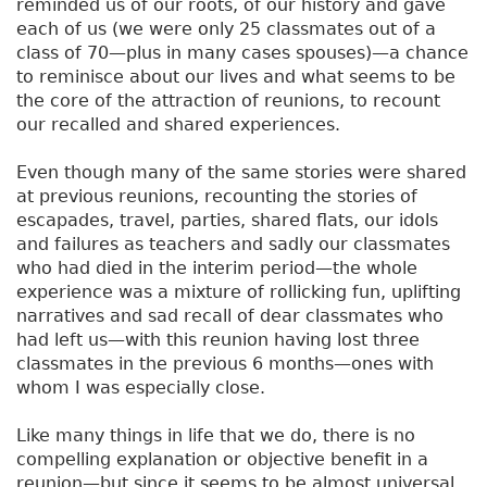
reminded us of our roots, of our history and gave
each of us (we were only 25 classmates out of a
class of 70—plus in many cases spouses)—a chance
to reminisce about our lives and what seems to be
the core of the attraction of reunions, to recount
our recalled and shared experiences.
Even though many of the same stories were shared
at previous reunions, recounting the stories of
escapades, travel, parties, shared flats, our idols
and failures as teachers and sadly our classmates
who had died in the interim period—the whole
experience was a mixture of rollicking fun, uplifting
narratives and sad recall of dear classmates who
had left us—with this reunion having lost three
classmates in the previous 6 months—ones with
whom I was especially close.
Like many things in life that we do, there is no
compelling explanation or objective benefit in a
reunion—but since it seems to be almost universal