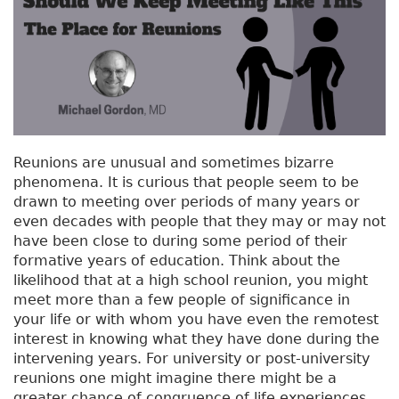
Reunions are unusual and sometimes bizarre
phenomena. It is curious that people seem to be
drawn to meeting over periods of many years or
even decades with people that they may or may not
have been close to during some period of their
formative years of education. Think about the
likelihood that at a high school reunion, you might
meet more than a few people of significance in
your life or with whom you have even the remotest
interest in knowing what they have done during the
intervening years. For university or post-university
reunions one might imagine there might be a
greater chance of congruence of life experiences