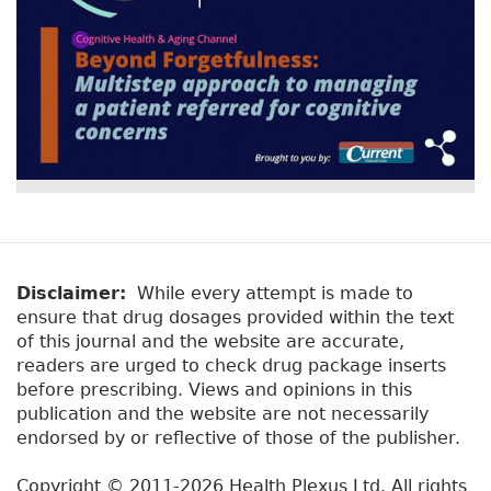
Disclaimer:
While every attempt is made to
ensure that drug dosages provided within the text
of this journal and the website are accurate,
readers are urged to check drug package inserts
before prescribing. Views and opinions in this
publication and the website are not necessarily
endorsed by or reflective of those of the publisher.
Copyright © 2011-2026 Health Plexus Ltd. All rights