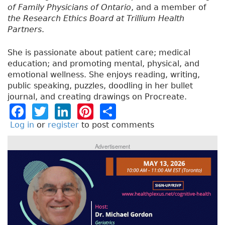
of Family Physicians of Ontario
, and a member of
the Research Ethics Board at Trillium Health
Partners
.
She is passionate about patient care; medical
education; and promoting mental, physical, and
emotional wellness. She enjoys reading, writing,
public speaking, puzzles, doodling in her bullet
journal, and creating drawings on Procreate.
F
T
Li
Pi
S
a
w
n
n
h
Log in
or
register
to post comments
c
it
k
t
a
Advertisement
e
t
e
e
re
b
e
dI
re
o
r
n
st
o
k