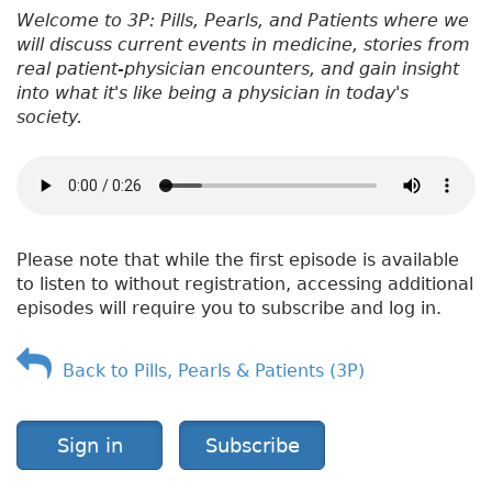
Welcome to 3P: Pills, Pearls, and Patients where we
will discuss current events in medicine, stories from
real patient-physician encounters, and gain insight
into what it's like being a physician in today's
society.
Please note that while the first episode is available
to listen to without registration, accessing additional
episodes will require you to subscribe and log in.
Back to Pills, Pearls & Patients (3P)
Sign in
Subscribe