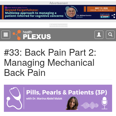
S
Advertisement
k
i
p
t
Advertisement
o
m
a
#33: Back Pain Part 2:
i
n
Managing Mechanical
c
o
Back Pain
n
t
e
n
t