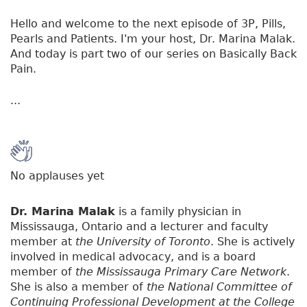
Hello and welcome to the next episode of 3P, Pills,
Pearls and Patients. I'm your host, Dr. Marina Malak.
And today is part two of our series on Basically Back
Pain.
...
No applauses yet
Dr. Marina Malak
is a family physician in
Mississauga, Ontario and a lecturer and faculty
member at
the University of Toronto
. She is actively
involved in medical advocacy, and is a board
member of
the Mississauga Primary Care Network
.
She is also a member of
the National Committee of
Continuing Professional Development at the College