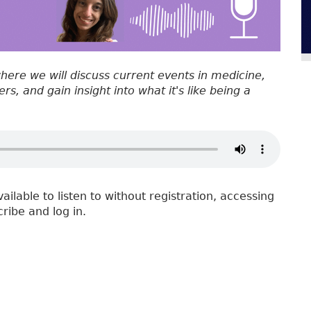
where we will discuss current events in medicine,
s, and gain insight into what it's like being a
vailable to listen to without registration, accessing
cribe and log in.