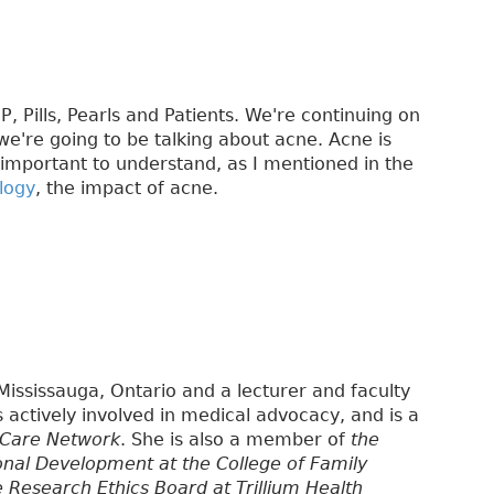
, Pills, Pearls and Patients. We're continuing on
e're going to be talking about acne. Acne is
important to understand, as I mentioned in the
logy
, the impact of acne.
 Mississauga, Ontario and a lecturer and faculty
is actively involved in medical advocacy, and is a
 Care Network
. She is also a member of
the
onal Development at the College of Family
e Research Ethics Board at Trillium Health