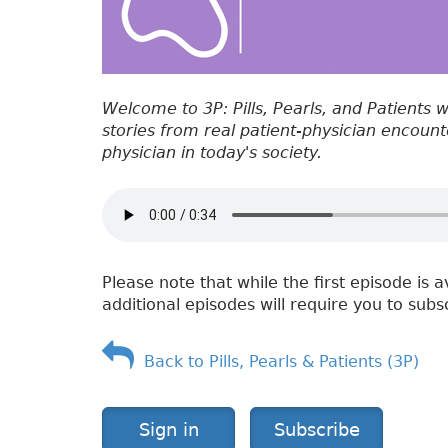
Welcome to 3P: Pills, Pearls, and Patients 
stories from real patient-physician encounter
physician in today's society.
Please note that while the first episode is a
additional episodes will require you to subs
Back to Pills, Pearls & Patients (3P)
Sign in
Subscribe