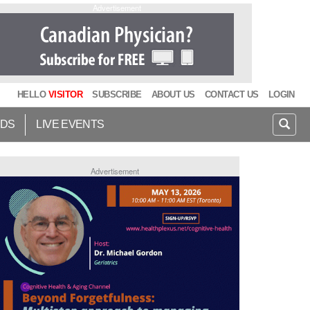
Advertisement
HELLO
VISITOR
SUBSCRIBE
ABOUT US
CONTACT US
LOGIN
IDS
LIVE EVENTS
Advertisement