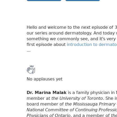
Hello and welcome to the next episode of 3P
our series around dermatology. And today w
something we commonly see, and it's very 
first episode about
introduction to dermato
...
No applauses yet
Dr. Marina Malak
is a family physician in
member at
the University of Toronto
. She 
board member of
the Mississauga Primary
National Committee of Continuing Professi
Physicians of Ontario
, and a member of
th