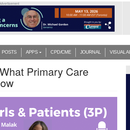
Advertisement
POSTS
APPS
CPD/CME
JOURNAL
VISUAL A
 What Primary Care
now