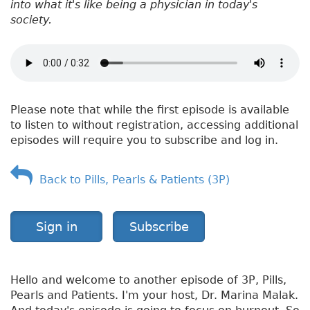
into what it's like being a physician in today's
society.
Please note that while the first episode is available
to listen to without registration, accessing additional
episodes will require you to subscribe and log in.
Back to Pills, Pearls & Patients (3P)
Sign in
Subscribe
Hello and welcome to another episode of 3P, Pills,
Pearls and Patients. I'm your host, Dr. Marina Malak.