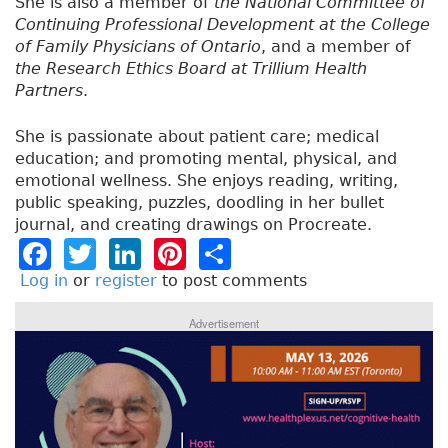
She is also a member of
the National Committee of
Continuing Professional Development at the College
of Family Physicians of Ontario
, and a member of
the Research Ethics Board at Trillium Health
Partners
.
She is passionate about patient care; medical
education; and promoting mental, physical, and
emotional wellness. She enjoys reading, writing,
public speaking, puzzles, doodling in her bullet
journal, and creating drawings on Procreate.
F
T
Li
Pi
S
a
w
n
n
h
Log in
or
register
to post comments
c
it
k
t
a
Advertisement
e
t
e
e
re
b
e
dI
re
o
r
n
st
o