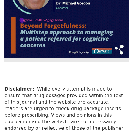
k
Disclaimer:
While every attempt is made to
ensure that drug dosages provided within the text
of this journal and the website are accurate,
readers are urged to check drug package inserts
before prescribing. Views and opinions in this
publication and the website are not necessarily
endorsed by or reflective of those of the publisher.