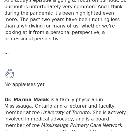
And today's episode is going to focus on burnout. So
burnout is unfortunately very common. And I think
during the pandemic it's been highlighted even
more. The past two years have been nothing less
than a whirlwind for many of us, whether we're
looking at it from a personal perspective, a
professional perspective.
...
No applauses yet
Dr. Marina Malak
is a family physician in
Mississauga, Ontario and a lecturer and faculty
member at
the University of Toronto
. She is actively
involved in medical advocacy, and is a board
member of
the Mississauga Primary Care Network
.