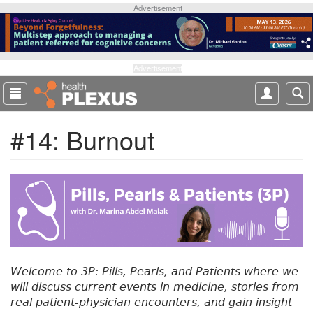
S
Advertisement
k
i
p
t
Advertisement
o
m
a
#14: Burnout
i
n
c
o
n
t
e
n
t
Welcome to 3P: Pills, Pearls, and Patients where we
will discuss current events in medicine, stories from
real patient-physician encounters, and gain insight