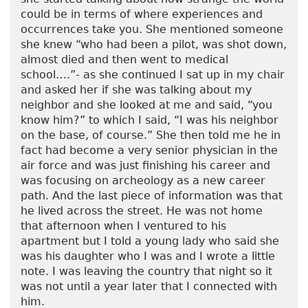
could be in terms of where experiences and
occurrences take you. She mentioned someone
she knew “who had been a pilot, was shot down,
almost died and then went to medical
school….”- as she continued I sat up in my chair
and asked her if she was talking about my
neighbor and she looked at me and said, “you
know him?” to which I said, “I was his neighbor
on the base, of course.” She then told me he in
fact had become a very senior physician in the
air force and was just finishing his career and
was focusing on archeology as a new career
path. And the last piece of information was that
he lived across the street. He was not home
that afternoon when I ventured to his
apartment but I told a young lady who said she
was his daughter who I was and I wrote a little
note. I was leaving the country that night so it
was not until a year later that I connected with
him.