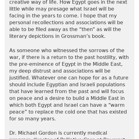
creative way of life. How Egypt goes in the next
little while may presage what Israel will be
facing in the years to come. I hope that my
personal recollections and associations will be
able to be filed away as the “then” as will the
literary depictions in Grossman’s book.
As someone who witnessed the sorrows of the
war, if there is a return to the past hostility, with
the pre-eminence of Egypt in the Middle East,
my deep distrust and associations will be
justified. Whatever one can hope for as a future
should include Egyptian and Israeli populations
that have learned from the past and will focus
on peace and a desire to build a Middle East in
which both Egypt and Israel can have a “warm
peace” to replace the cold one that has existed
for so many years.
Dr. Michael Gordon is currently medical