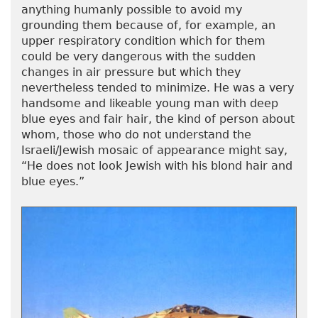
anything humanly possible to avoid my
grounding them because of, for example, an
upper respiratory condition which for them
could be very dangerous with the sudden
changes in air pressure but which they
nevertheless tended to minimize. He was a very
handsome and likeable young man with deep
blue eyes and fair hair, the kind of person about
whom, those who do not understand the
Israeli/Jewish mosaic of appearance might say,
“He does not look Jewish with his blond hair and
blue eyes.”