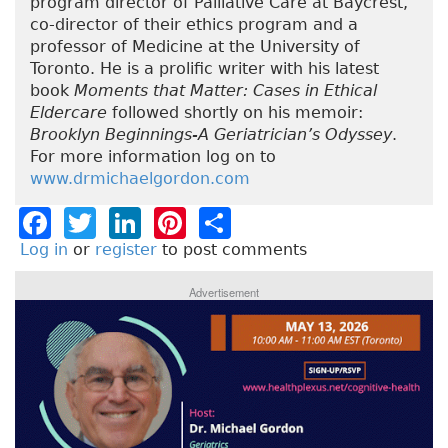
program director of Palliative Care at Baycrest,
co-director of their ethics program and a
professor of Medicine at the University of
Toronto. He is a prolific writer with his latest
book
Moments that Matter: Cases in Ethical
Eldercare
followed shortly on his memoir:
Brooklyn Beginnings-A Geriatrician’s Odyssey
.
For more information log on to
www.drmichaelgordon.com
F
T
Li
Pi
S
a
w
n
n
h
Log in
or
register
to post comments
c
it
k
t
a
Advertisement
e
t
e
e
re
b
e
dI
re
o
r
n
st
o
k