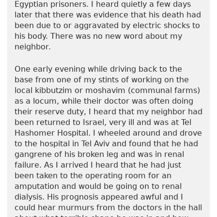
Egyptian prisoners. I heard quietly a few days
later that there was evidence that his death had
been due to or aggravated by electric shocks to
his body. There was no new word about my
neighbor.
One early evening while driving back to the
base from one of my stints of working on the
local kibbutzim or moshavim (communal farms)
as a locum, while their doctor was often doing
their reserve duty, I heard that my neighbor had
been returned to Israel, very ill and was at Tel
Hashomer Hospital. I wheeled around and drove
to the hospital in Tel Aviv and found that he had
gangrene of his broken leg and was in renal
failure. As I arrived I heard that he had just
been taken to the operating room for an
amputation and would be going on to renal
dialysis. His prognosis appeared awful and I
could hear murmurs from the doctors in the hall