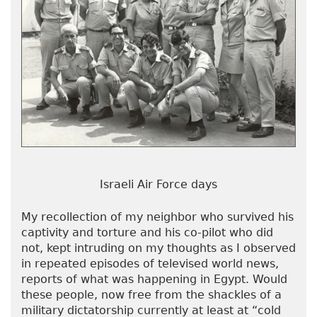
Israeli Air Force days
My recollection of my neighbor who survived his
captivity and torture and his co-pilot who did
not, kept intruding on my thoughts as I observed
in repeated episodes of televised world news,
reports of what was happening in Egypt. Would
these people, now free from the shackles of a
military dictatorship currently at least at “cold