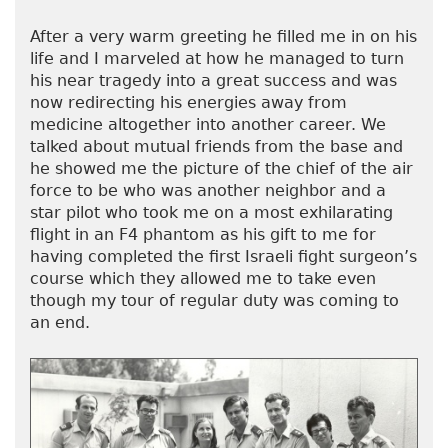
After a very warm greeting he filled me in on his
life and I marveled at how he managed to turn
his near tragedy into a great success and was
now redirecting his energies away from
medicine altogether into another career. We
talked about mutual friends from the base and
he showed me the picture of the chief of the air
force to be who was another neighbor and a
star pilot who took me on a most exhilarating
flight in an F4 phantom as his gift to me for
having completed the first Israeli fight surgeon’s
course which they allowed me to take even
though my tour of regular duty was coming to
an end.