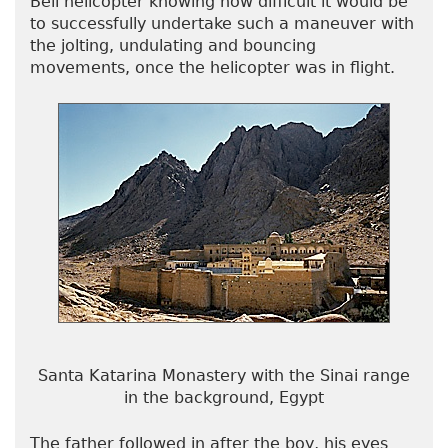
Bell helicopter knowing how difficult it would be
to successfully undertake such a maneuver with
the jolting, undulating and bouncing
movements, once the helicopter was in flight.
Santa Katarina Monastery with the Sinai range
in the background, Egypt
The father followed in after the boy, his eyes