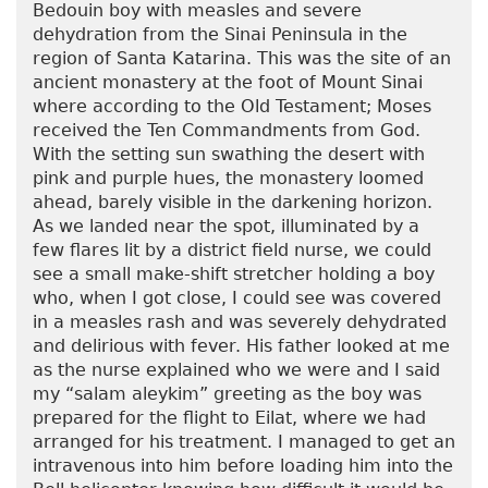
Bedouin boy with measles and severe
dehydration from the Sinai Peninsula in the
region of Santa Katarina. This was the site of an
ancient monastery at the foot of Mount Sinai
where according to the Old Testament; Moses
received the Ten Commandments from God.
With the setting sun swathing the desert with
pink and purple hues, the monastery loomed
ahead, barely visible in the darkening horizon.
As we landed near the spot, illuminated by a
few flares lit by a district field nurse, we could
see a small make-shift stretcher holding a boy
who, when I got close, I could see was covered
in a measles rash and was severely dehydrated
and delirious with fever. His father looked at me
as the nurse explained who we were and I said
my “salam aleykim” greeting as the boy was
prepared for the flight to Eilat, where we had
arranged for his treatment. I managed to get an
intravenous into him before loading him into the