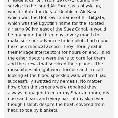
President Carter. From 1970-71, during my
service in the Israel Air Force as a physician, I
would rotate for duty at Rephidim Air Base
which was the Hebrew re-name of Bir Gifgafa,
which was the Egyptian name for the isolated
air strip 90 km east of the Suez Canal. It would
be my home for three days every month to
make sure our advance station pilots had round
the clock medical access. They literally sat in
their Mirage interceptors for hours on end. I and
the other doctors were there to care for them
and the crews that serviced their planes. The
mosquitoes at night were terrible and I recall
looking at the blood speckled wall, where I had
successfully swatted my nemesis. No matter
how often the screens were repaired they
always managed to enter my Spartan room, my
nose and ears and every part of my skin even
though I slept, despite the heat, covered from
head to toe by blankets.