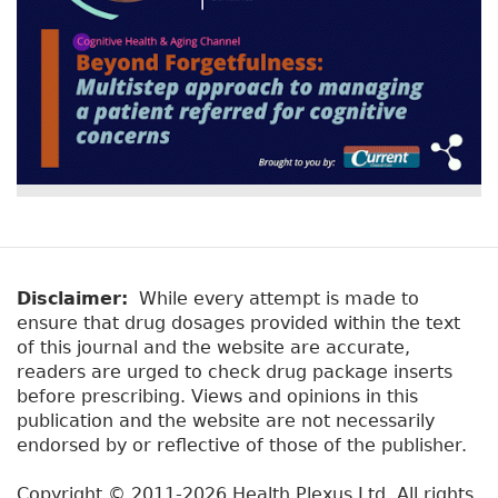
Disclaimer:
While every attempt is made to
ensure that drug dosages provided within the text
of this journal and the website are accurate,
readers are urged to check drug package inserts
before prescribing. Views and opinions in this
publication and the website are not necessarily
endorsed by or reflective of those of the publisher.
Copyright © 2011-2026 Health Plexus Ltd. All rights