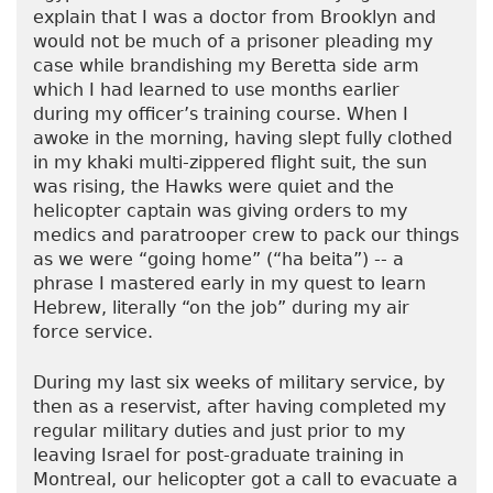
explain that I was a doctor from Brooklyn and
would not be much of a prisoner pleading my
case while brandishing my Beretta side arm
which I had learned to use months earlier
during my officer’s training course. When I
awoke in the morning, having slept fully clothed
in my khaki multi-zippered flight suit, the sun
was rising, the Hawks were quiet and the
helicopter captain was giving orders to my
medics and paratrooper crew to pack our things
as we were “going home” (“ha beita”) -- a
phrase I mastered early in my quest to learn
Hebrew, literally “on the job” during my air
force service.
During my last six weeks of military service, by
then as a reservist, after having completed my
regular military duties and just prior to my
leaving Israel for post-graduate training in
Montreal, our helicopter got a call to evacuate a