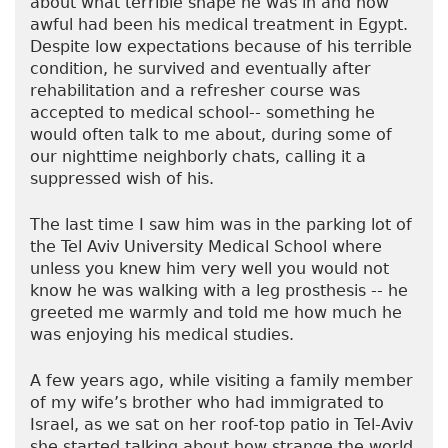
about what terrible shape he was in and how
awful had been his medical treatment in Egypt.
Despite low expectations because of his terrible
condition, he survived and eventually after
rehabilitation and a refresher course was
accepted to medical school-- something he
would often talk to me about, during some of
our nighttime neighborly chats, calling it a
suppressed wish of his.
The last time I saw him was in the parking lot of
the Tel Aviv University Medical School where
unless you knew him very well you would not
know he was walking with a leg prosthesis -- he
greeted me warmly and told me how much he
was enjoying his medical studies.
A few years ago, while visiting a family member
of my wife’s brother who had immigrated to
Israel, as we sat on her roof-top patio in Tel-Aviv
she started talking about how strange the world