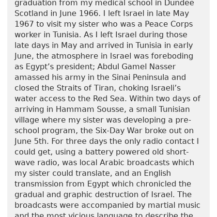
graduation from my medical school in Dundee
Scotland in June 1966. I left Israel in late May
1967 to visit my sister who was a Peace Corps
worker in Tunisia. As I left Israel during those
late days in May and arrived in Tunisia in early
June, the atmosphere in Israel was foreboding
as Egypt’s president; Abdul Gamel Nasser
amassed his army in the Sinai Peninsula and
closed the Straits of Tiran, choking Israeli’s
water access to the Red Sea. Within two days of
arriving in Hammam Sousse, a small Tunisian
village where my sister was developing a pre-
school program, the Six-Day War broke out on
June 5th. For three days the only radio contact I
could get, using a battery powered old short-
wave radio, was local Arabic broadcasts which
my sister could translate, and an English
transmission from Egypt which chronicled the
gradual and graphic destruction of Israel. The
broadcasts were accompanied by martial music
and the most vicious language to describe the