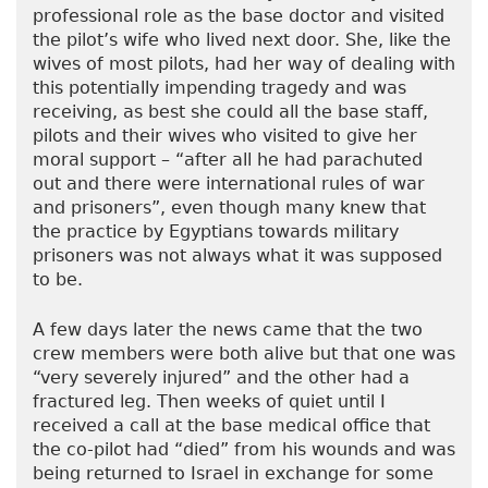
professional role as the base doctor and visited
the pilot’s wife who lived next door. She, like the
wives of most pilots, had her way of dealing with
this potentially impending tragedy and was
receiving, as best she could all the base staff,
pilots and their wives who visited to give her
moral support – “after all he had parachuted
out and there were international rules of war
and prisoners”, even though many knew that
the practice by Egyptians towards military
prisoners was not always what it was supposed
to be.
A few days later the news came that the two
crew members were both alive but that one was
“very severely injured” and the other had a
fractured leg. Then weeks of quiet until I
received a call at the base medical office that
the co-pilot had “died” from his wounds and was
being returned to Israel in exchange for some