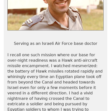
Serving as an Israeli Air Force base doctor
I recall one such mission where our base for
over-night readiness was a Hawk anti-aircraft
missile encampment. I watched mesmerized:
the battery of Hawk missiles rotated rapidly and
whiningly every time an Egyptian plane took off
from beyond the Canal and headed towards
Israel even for only a few moments before it
veered in a different direction. I had a vivid
nightmare of having crossed the Canal to
extricate a soldier and being pursued by
Egyptian soldiers to whom I was trying to