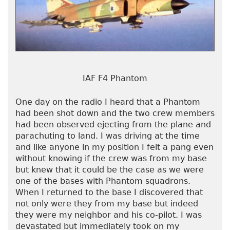
IAF F4 Phantom
One day on the radio I heard that a Phantom
had been shot down and the two crew members
had been observed ejecting from the plane and
parachuting to land. I was driving at the time
and like anyone in my position I felt a pang even
without knowing if the crew was from my base
but knew that it could be the case as we were
one of the bases with Phantom squadrons.
When I returned to the base I discovered that
not only were they from my base but indeed
they were my neighbor and his co-pilot. I was
devastated but immediately took on my