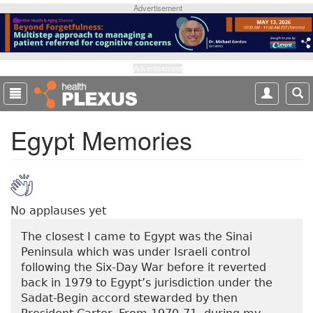
S
Advertisement
k
i
p
t
Advertisement
o
m
a
Egypt Memories
i
n
c
o
n
t
No applauses yet
e
The closest I came to Egypt was the Sinai
n
Peninsula which was under Israeli control
t
following the Six-Day War before it reverted
back in 1979 to Egypt’s jurisdiction under the
Sadat-Begin accord stewarded by then