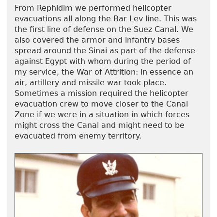
From Rephidim we performed helicopter
evacuations all along the Bar Lev line. This was
the first line of defense on the Suez Canal. We
also covered the armor and infantry bases
spread around the Sinai as part of the defense
against Egypt with whom during the period of
my service, the War of Attrition: in essence an
air, artillery and missile war took place.
Sometimes a mission required the helicopter
evacuation crew to move closer to the Canal
Zone if we were in a situation in which forces
might cross the Canal and might need to be
evacuated from enemy territory.