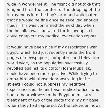
wide in wonderment. The flight did not take that
long and I felt the comfort of the dripping of the
intravenous into the boy’s arm and anticipated
that he would be fine once he received enough
fluids. This was confirmed the next day when
the hospital was contacted for follow-up so I
could complete my medical evacuation report.
It would have been nice if my associations with
Egypt, which had just recently made the front
pages of newspapers, computers and television
world wide, as the population successfully
revolted against its dictator Hosni Mubarak,
could have been more positive. While trying to
empathize with those demonstrating in the
streets I could not suppress my negative
experiences as the air base medical officer who
had to bear witness to the Egyptian military
treatment of two of the pilots from my air base
whom they had captured. As the television news