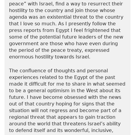
peace” with Israel, find a way to resurrect their
hostility to the country and join those whose
agenda was an existential threat to the country
that I love so much. As I presently follow the
press reports from Egypt I feel frightened that
some of the potential future leaders of the new
government are those who have even during
the period of the peace treaty, expressed
enormous hostility towards Israel.
The confluence of thoughts and personal
experiences related to the Egypt of the past
made it difficult for me to share in what seemed
to be a general optimism in the West about its
future. I have become obsessed with the news
out of that country hoping for signs that the
situation will not regress and become part of a
regional threat that appears to gain traction
around the world that threatens Israel’s ability
to defend itself and its wonderful, inclusive,