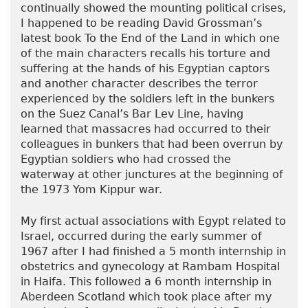
continually showed the mounting political crises,
I happened to be reading David Grossman’s
latest book To the End of the Land in which one
of the main characters recalls his torture and
suffering at the hands of his Egyptian captors
and another character describes the terror
experienced by the soldiers left in the bunkers
on the Suez Canal’s Bar Lev Line, having
learned that massacres had occurred to their
colleagues in bunkers that had been overrun by
Egyptian soldiers who had crossed the
waterway at other junctures at the beginning of
the 1973 Yom Kippur war.
My first actual associations with Egypt related to
Israel, occurred during the early summer of
1967 after I had finished a 5 month internship in
obstetrics and gynecology at Rambam Hospital
in Haifa. This followed a 6 month internship in
Aberdeen Scotland which took place after my