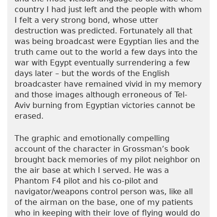
country I had just left and the people with whom
I felt a very strong bond, whose utter
destruction was predicted. Fortunately all that
was being broadcast were Egyptian lies and the
truth came out to the world a few days into the
war with Egypt eventually surrendering a few
days later – but the words of the English
broadcaster have remained vivid in my memory
and those images although erroneous of Tel-
Aviv burning from Egyptian victories cannot be
erased.
The graphic and emotionally compelling
account of the character in Grossman’s book
brought back memories of my pilot neighbor on
the air base at which I served. He was a
Phantom F4 pilot and his co-pilot and
navigator/weapons control person was, like all
of the airman on the base, one of my patients
who in keeping with their love of flying would do