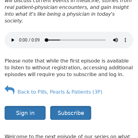
will discuss current events in medicine, stories from
real patient-physician encounters, and gain insight
into what it's like being a physician in today's
society.
Please note that while the first episode is available
to listen to without registration, accessing additional
episodes will require you to subscribe and log in.
Back to Pills, Pearls & Patients (3P)
Sign in
Subscribe
Welcome to the next episode of our series on what