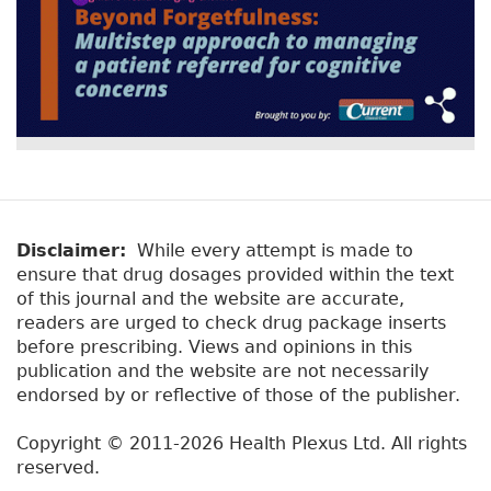
Disclaimer:
While every attempt is made to
ensure that drug dosages provided within the text
of this journal and the website are accurate,
readers are urged to check drug package inserts
before prescribing. Views and opinions in this
publication and the website are not necessarily
endorsed by or reflective of those of the publisher.
Copyright © 2011-2026 Health Plexus Ltd. All rights
reserved.