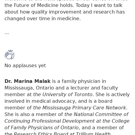
the Future of Medicine holds. Today I want to talk
about how quality improvement and research has
changed over time in medicine.
...
No applauses yet
Dr. Marina Malak
is a family physician in
Mississauga, Ontario and a lecturer and faculty
member at
the University of Toronto
. She is actively
involved in medical advocacy, and is a board
member of
the Mississauga Primary Care Network
.
She is also a member of
the National Committee of
Continuing Professional Development at the College
of Family Physicians of Ontario
, and a member of
the Research Ethics Board at Trillium Health