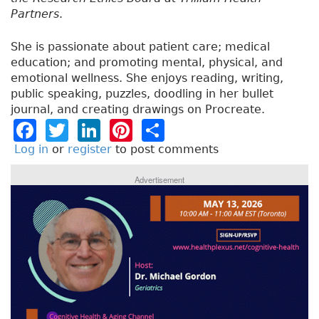
Partners
.
She is passionate about patient care; medical
education; and promoting mental, physical, and
emotional wellness. She enjoys reading, writing,
public speaking, puzzles, doodling in her bullet
journal, and creating drawings on Procreate.
F
T
Li
Pi
S
a
w
n
n
h
Log in
or
register
to post comments
c
it
k
t
a
Advertisement
e
t
e
e
re
b
e
dI
re
o
r
n
st
o
k