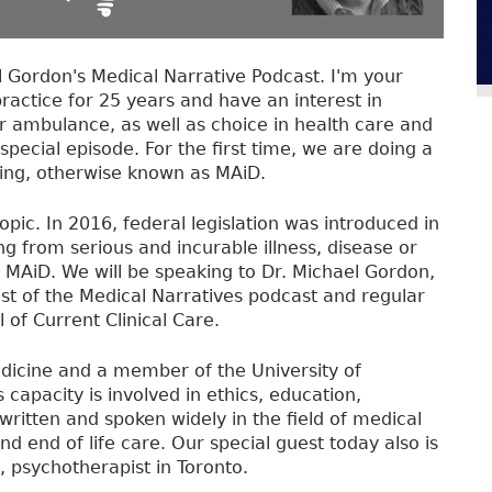
Gordon's Medical Narrative Podcast. I'm your
practice for 25 years and have an interest in
 ambulance, as well as choice in health care and
special episode. For the first time, we are doing a
Dying, otherwise known as MAiD.
opic. In 2016, federal legislation was introduced in
ng from serious and incurable illness, disease or
ive MAiD. We will be speaking to Dr. Michael Gordon,
ost of the Medical Narratives podcast and regular
 of Current Clinical Care.
edicine and a member of the University of
s capacity is involved in ethics, education,
written and spoken widely in the field of medical
 and end of life care. Our special guest today also is
, psychotherapist in Toronto.