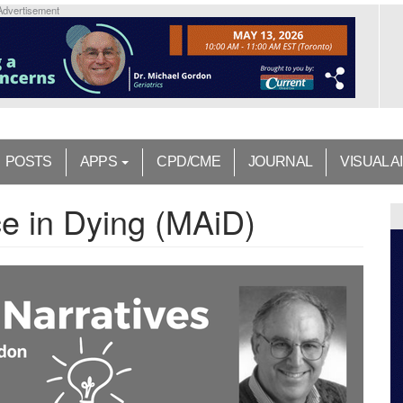
Advertisement
POSTS
APPS
CPD/CME
JOURNAL
VISUAL A
ce in Dying (MAiD)