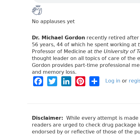
No applauses yet
Dr. Michael Gordon
recently retired after 
56 years, 44 of which he spent working at
Professor of Medicine at
the University of 
thought leader on all topics of care of the e
Gordon provides part-time professional med
and memory loss.
F
T
Li
Pi
S
Log in
or
regi
a
w
n
n
h
c
it
k
t
a
e
t
e
e
re
b
e
dI
re
Disclaimer:
While every attempt is made to
readers are urged to check drug package ins
o
r
n
st
endorsed by or reflective of those of the pu