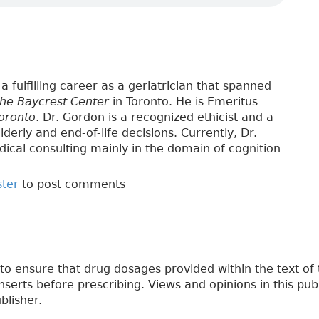
a fulfilling career as a geriatrician that spanned
the Baycrest Center
in Toronto. He is Emeritus
Toronto
. Dr. Gordon is a recognized ethicist and a
lderly and end-of-life decisions. Currently, Dr.
ical consulting mainly in the domain of cognition
ster
to post comments
 ensure that drug dosages provided within the text of t
erts before prescribing. Views and opinions in this pub
blisher.