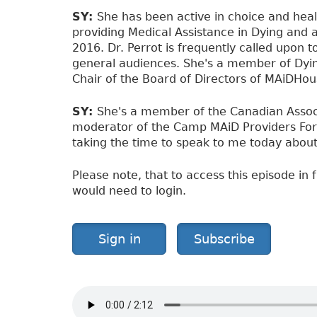
SY:
She has been active in choice and hea
providing Medical Assistance in Dying and 
2016. Dr. Perrot is frequently called upon 
general audiences. She's a member of Dying
Chair of the Board of Directors of MAiDHou
SY:
She's a member of the Canadian Assoc
moderator of the Camp MAiD Providers For
taking the time to speak to me today about t
Please note, that to access this episode in f
would need to login.
Sign in
Subscribe