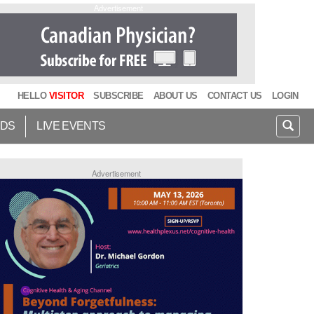
Advertisement
HELLO
VISITOR
SUBSCRIBE
ABOUT US
CONTACT US
LOGIN
IDS
LIVE EVENTS
Advertisement