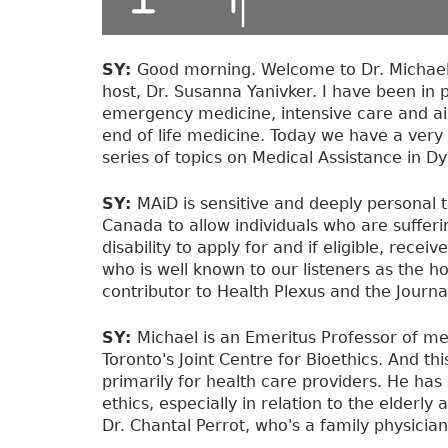
SY:
Good morning. Welcome to Dr. Michael 
host, Dr. Susanna Yanivker. I have been in 
emergency medicine, intensive care and air
end of life medicine. Today we have a very 
series of topics on Medical Assistance in 
SY:
MAiD is sensitive and deeply personal t
Canada to allow individuals who are sufferi
disability to apply for and if eligible, rece
who is well known to our listeners as the h
contributor to Health Plexus and the Journal
SY:
Michael is an Emeritus Professor of m
Toronto's Joint Centre for Bioethics. And thi
primarily for health care providers. He has 
ethics, especially in relation to the elderly
Dr. Chantal Perrot, who's a family physician