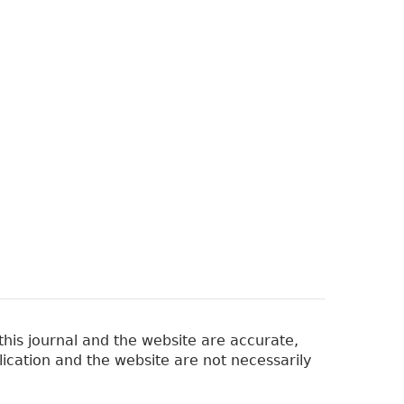
his journal and the website are accurate,
lication and the website are not necessarily