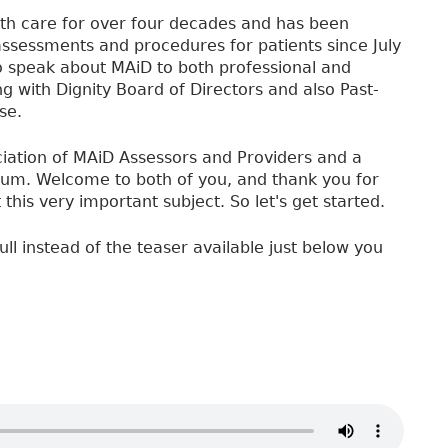
lth care for over four decades and has been
assessments and procedures for patients since July
to speak about MAiD to both professional and
 with Dignity Board of Directors and also Past-
se.
iation of MAiD Assessors and Providers and a
um. Welcome to both of you, and thank you for
his very important subject. So let's get started.
ull instead of the teaser available just below you