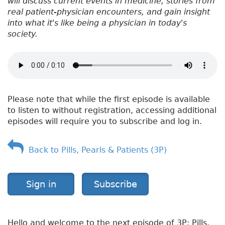
will discuss current events in medicine, stories from
real patient-physician encounters, and gain insight
into what it's like being a physician in today's
society.
Please note that while the first episode is available
to listen to without registration, accessing additional
episodes will require you to subscribe and log in.
Back to Pills, Pearls & Patients (3P)
Sign in
Subscribe
Hello and welcome to the next episode of 3P: Pills,