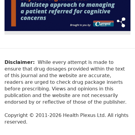
Disclaimer:
While every attempt is made to
ensure that drug dosages provided within the text
of this journal and the website are accurate,
readers are urged to check drug package inserts
before prescribing. Views and opinions in this
publication and the website are not necessarily
endorsed by or reflective of those of the publisher.
Copyright © 2011-2026 Health Plexus Ltd. All rights
reserved.