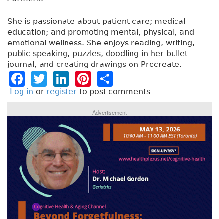
She is passionate about patient care; medical
education; and promoting mental, physical, and
emotional wellness. She enjoys reading, writing,
public speaking, puzzles, doodling in her bullet
journal, and creating drawings on Procreate.
F
T
Li
Pi
S
a
w
n
n
h
Log in
or
register
to post comments
c
it
k
t
a
Advertisement
e
t
e
e
re
b
e
dI
re
o
r
n
st
o
k