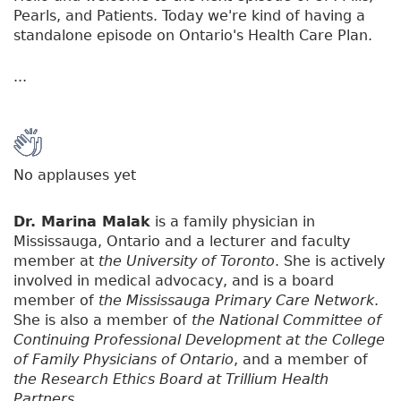
Pearls, and Patients. Today we're kind of having a
standalone episode on Ontario's Health Care Plan.
...
No applauses yet
Dr. Marina Malak
is a family physician in
Mississauga, Ontario and a lecturer and faculty
member at
the University of Toronto
. She is actively
involved in medical advocacy, and is a board
member of
the Mississauga Primary Care Network
.
She is also a member of
the National Committee of
Continuing Professional Development at the College
of Family Physicians of Ontario
, and a member of
the Research Ethics Board at Trillium Health
Partners
.