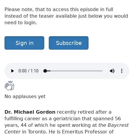
Please note, that to access this episode in full
instead of the teaser available just below you would
need to login.
Sign in
Subscribe
No applauses yet
Dr. Michael Gordon
recently retired after a
fulfilling career as a geriatrician that spanned 56
years, 44 of which he spent working at
the Baycrest
Center
in Toronto. He is Emeritus Professor of