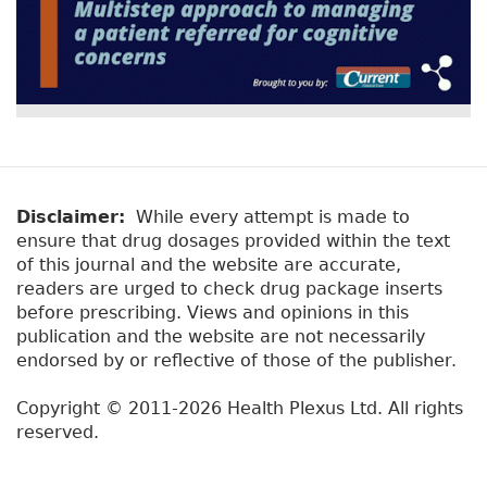
Disclaimer:
While every attempt is made to
ensure that drug dosages provided within the text
of this journal and the website are accurate,
readers are urged to check drug package inserts
before prescribing. Views and opinions in this
publication and the website are not necessarily
endorsed by or reflective of those of the publisher.
Copyright © 2011-2026 Health Plexus Ltd. All rights
reserved.