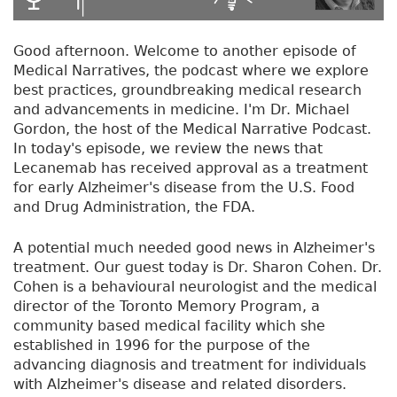
Good afternoon. Welcome to another episode of
Medical Narratives, the podcast where we explore
best practices, groundbreaking medical research
and advancements in medicine. I'm Dr. Michael
Gordon, the host of the Medical Narrative Podcast.
In today's episode, we review the news that
Lecanemab has received approval as a treatment
for early Alzheimer's disease from the U.S. Food
and Drug Administration, the FDA.
A potential much needed good news in Alzheimer's
treatment. Our guest today is Dr. Sharon Cohen. Dr.
Cohen is a behavioural neurologist and the medical
director of the Toronto Memory Program, a
community based medical facility which she
established in 1996 for the purpose of the
advancing diagnosis and treatment for individuals
with Alzheimer's disease and related disorders.