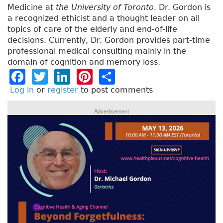
Medicine at
the University of Toronto
. Dr. Gordon is
a recognized ethicist and a thought leader on all
topics of care of the elderly and end-of-life
decisions. Currently, Dr. Gordon provides part-time
professional medical consulting mainly in the
domain of cognition and memory loss.
F
T
Li
Pi
S
a
w
n
n
h
Log in
or
register
to post comments
c
it
k
t
a
Advertisement
e
t
e
e
re
b
e
dI
re
o
r
n
st
o
k