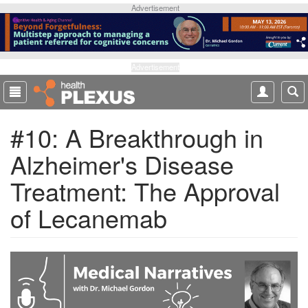
S
Advertisement
k
i
p
t
Advertisement
o
m
a
#10: A Breakthrough in
i
n
Alzheimer's Disease
c
o
Treatment: The Approval
n
t
of Lecanemab
e
n
t