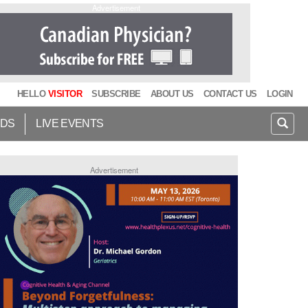
Advertisement
HELLO
VISITOR
SUBSCRIBE
ABOUT US
CONTACT US
LOGIN
IDS
LIVE EVENTS
Advertisement