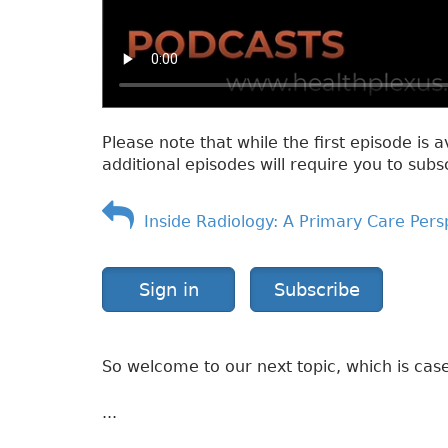
Please note that while the first episode is a
additional episodes will require you to subs
Inside Radiology: A Primary Care Pers
Sign in
Subscribe
So welcome to our next topic, which is case
...