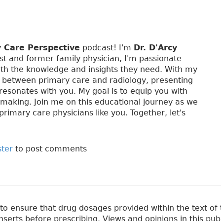
y Care Perspective
podcast! I'm
Dr. D'Arcy
st and former family physician, I'm passionate
th the knowledge and insights they need. With my
p between primary care and radiology, presenting
 resonates with you. My goal is to equip you with
-making. Join me on this educational journey as we
primary care physicians like you. Together, let's
ster
to post comments
 ensure that drug dosages provided within the text of t
erts before prescribing. Views and opinions in this pub