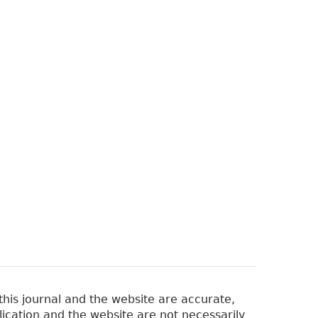
his journal and the website are accurate,
lication and the website are not necessarily