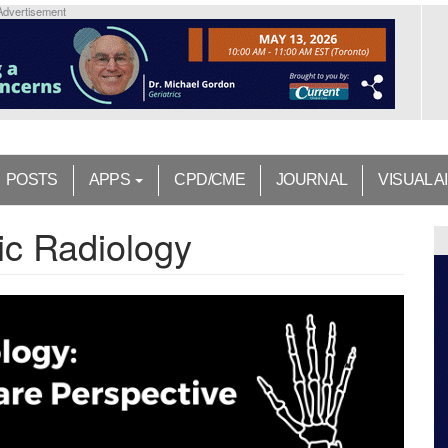
Advertisement
POSTS
APPS
CPD/CME
JOURNAL
VISUAL A
ic Radiology