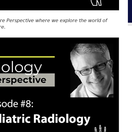
re Perspective where we explore the world of
re.