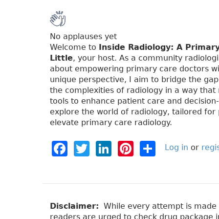
No applauses yet
Welcome to
Inside Radiology: A Primar
Little
, your host. As a community radiologi
about empowering primary care doctors wi
unique perspective, I aim to bridge the ga
the complexities of radiology in a way that
tools to enhance patient care and decision
explore the world of radiology, tailored for 
elevate primary care radiology.
F
T
Li
Pi
S
Log in
or
regi
a
w
n
n
h
c
it
k
t
a
e
t
e
e
re
b
e
dI
re
Disclaimer:
While every attempt is made to
readers are urged to check drug package ins