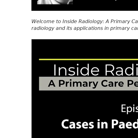
Welcome to Inside Radiology: A Primary Ca
radiology and its applications in primary ca