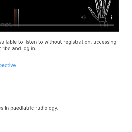
vailable to listen to without registration, accessing
cribe and log in.
pective
s in paediatric radiology.