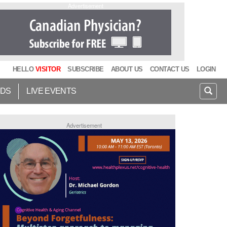
Advertisement
HELLO
VISITOR
SUBSCRIBE
ABOUT US
CONTACT US
LOGIN
IDS
LIVE EVENTS
Advertisement