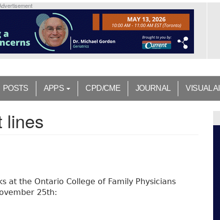
Advertisement
POSTS
APPS
CPD/CME
JOURNAL
VISUAL A
 lines
ks at the Ontario College of Family Physicians
 November 25th: