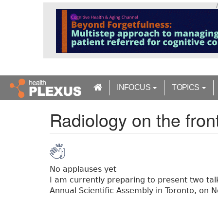
S
k
i
p
t
o
m
a
INFOCUS
TOPICS
i
n
Radiology on the front
c
o
n
t
e
n
No applauses yet
t
I am currently preparing to present two tal
Annual Scientific Assembly in Toronto, on