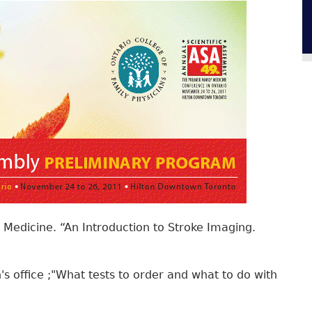
 Medicine. “An Introduction to Stroke Imaging.
's office ;"What tests to order and what to do with