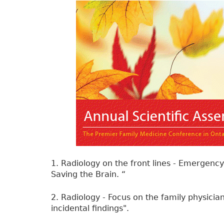
1. Radiology on the front lines - Emergency
Saving the Brain. “
2. Radiology - Focus on the family physician
incidental findings".