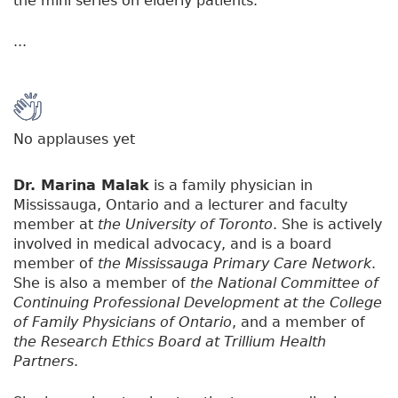
the mini series on elderly patients.
...
No applauses yet
Dr. Marina Malak
is a family physician in
Mississauga, Ontario and a lecturer and faculty
member at
the University of Toronto
. She is actively
involved in medical advocacy, and is a board
member of
the Mississauga Primary Care Network
.
She is also a member of
the National Committee of
Continuing Professional Development at the College
of Family Physicians of Ontario
, and a member of
the Research Ethics Board at Trillium Health
Partners
.