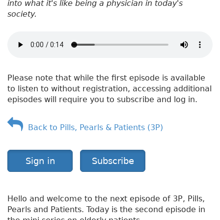
into what it's like being a physician in today's
society.
Please note that while the first episode is available
to listen to without registration, accessing additional
episodes will require you to subscribe and log in.
Back to Pills, Pearls & Patients (3P)
Sign in
Subscribe
Hello and welcome to the next episode of 3P, Pills,
Pearls and Patients. Today is the second episode in