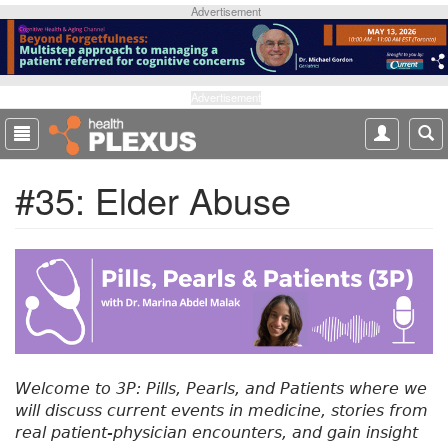
S
Advertisement
k
i
p
t
Advertisement
o
m
a
#35: Elder Abuse
i
n
c
o
n
t
e
n
t
Welcome to 3P: Pills, Pearls, and Patients where we
will discuss current events in medicine, stories from
real patient-physician encounters, and gain insight