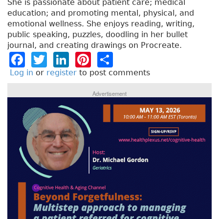
She is passionate about patient care; medical
education; and promoting mental, physical, and
emotional wellness. She enjoys reading, writing,
public speaking, puzzles, doodling in her bullet
journal, and creating drawings on Procreate.
F
T
Li
Pi
S
a
w
n
n
h
Log in
or
register
to post comments
c
it
k
t
a
Advertisement
e
t
e
e
re
b
e
dI
re
o
r
n
st
o
k