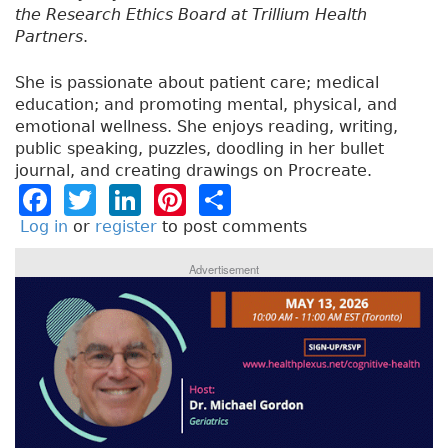
the Research Ethics Board at Trillium Health
Partners
.
She is passionate about patient care; medical
education; and promoting mental, physical, and
emotional wellness. She enjoys reading, writing,
public speaking, puzzles, doodling in her bullet
journal, and creating drawings on Procreate.
F
T
Li
Pi
S
a
w
n
n
h
Log in
or
register
to post comments
c
it
k
t
a
Advertisement
e
t
e
e
re
b
e
dI
re
o
r
n
st
o
k