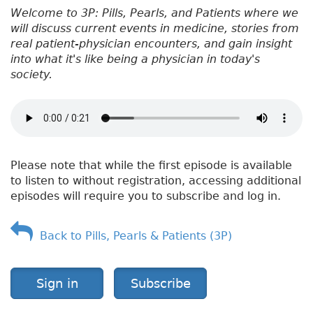
Welcome to 3P: Pills, Pearls, and Patients where we
will discuss current events in medicine, stories from
real patient-physician encounters, and gain insight
into what it's like being a physician in today's
society.
Please note that while the first episode is available
to listen to without registration, accessing additional
episodes will require you to subscribe and log in.
Back to Pills, Pearls & Patients (3P)
Sign in
Subscribe