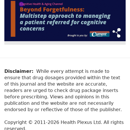
Disclaimer:
While every attempt is made to
ensure that drug dosages provided within the text
of this journal and the website are accurate,
readers are urged to check drug package inserts
before prescribing. Views and opinions in this
publication and the website are not necessarily
endorsed by or reflective of those of the publisher.
Copyright © 2011-2026 Health Plexus Ltd. All rights
reserved.