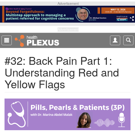
S
Advertisement
k
i
p
t
Advertisement
o
m
a
#32: Back Pain Part 1:
i
n
Understanding Red and
c
o
Yellow Flags
n
t
e
n
t