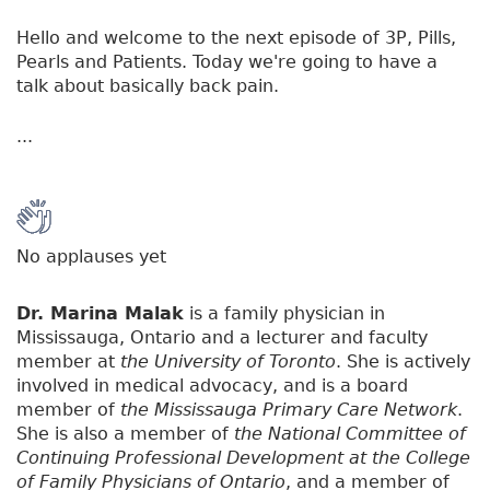
Hello and welcome to the next episode of 3P, Pills,
Pearls and Patients. Today we're going to have a
talk about basically back pain.
...
No applauses yet
Dr. Marina Malak
is a family physician in
Mississauga, Ontario and a lecturer and faculty
member at
the University of Toronto
. She is actively
involved in medical advocacy, and is a board
member of
the Mississauga Primary Care Network
.
She is also a member of
the National Committee of
Continuing Professional Development at the College
of Family Physicians of Ontario
, and a member of