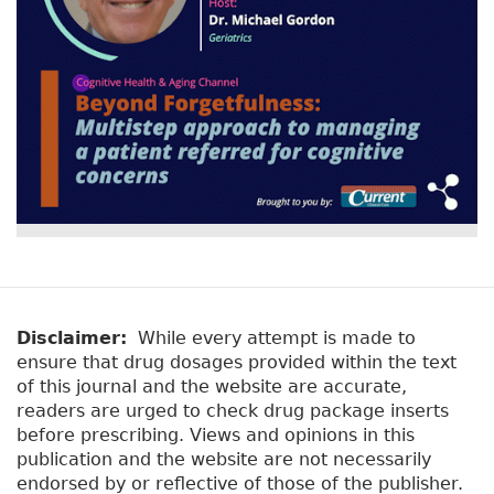
o
k
Disclaimer:
While every attempt is made to
ensure that drug dosages provided within the text
of this journal and the website are accurate,
readers are urged to check drug package inserts
before prescribing. Views and opinions in this
publication and the website are not necessarily
endorsed by or reflective of those of the publisher.