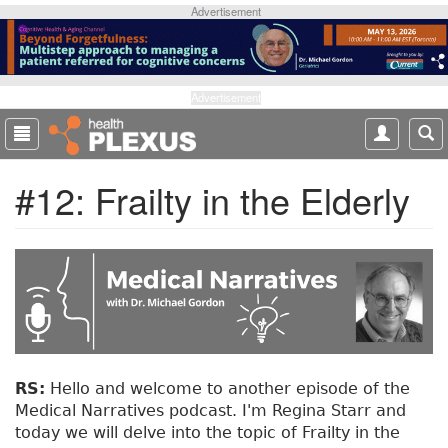
S
Advertisement
k
i
p
t
Advertisement
o
m
a
#12: Frailty in the Elderly
i
n
c
o
n
t
e
n
t
RS:
Hello and welcome to another episode of the
Medical Narratives podcast. I'm Regina Starr and
today we will delve into the topic of Frailty in the