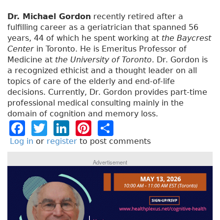
Dr. Michael Gordon
recently retired after a
fulfilling career as a geriatrician that spanned 56
years, 44 of which he spent working at
the Baycrest
Center
in Toronto. He is Emeritus Professor of
Medicine at
the University of Toronto
. Dr. Gordon is
a recognized ethicist and a thought leader on all
topics of care of the elderly and end-of-life
decisions. Currently, Dr. Gordon provides part-time
professional medical consulting mainly in the
domain of cognition and memory loss.
F
T
Li
Pi
S
a
w
n
n
h
Log in
or
register
to post comments
c
it
k
t
a
Advertisement
e
t
e
e
re
b
e
dI
re
o
r
n
st