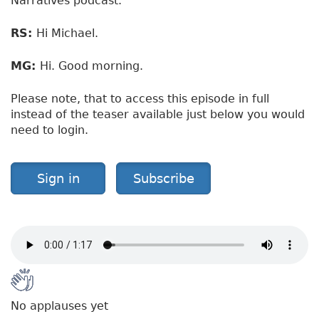
Narratives podcast.
RS:
Hi Michael.
MG:
Hi. Good morning.
Please note, that to access this episode in full
instead of the teaser available just below you would
need to login.
Sign in
Subscribe
No applauses yet