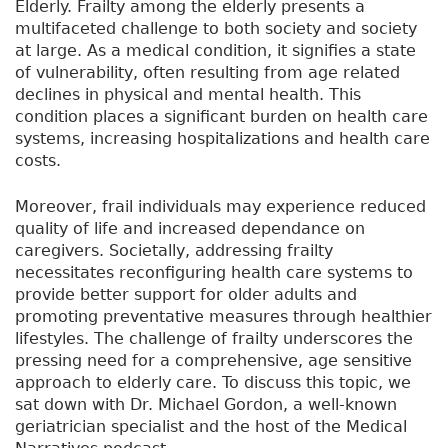
Elderly. Frailty among the elderly presents a
multifaceted challenge to both society and society
at large. As a medical condition, it signifies a state
of vulnerability, often resulting from age related
declines in physical and mental health. This
condition places a significant burden on health care
systems, increasing hospitalizations and health care
costs.
Moreover, frail individuals may experience reduced
quality of life and increased dependance on
caregivers. Societally, addressing frailty
necessitates reconfiguring health care systems to
provide better support for older adults and
promoting preventative measures through healthier
lifestyles. The challenge of frailty underscores the
pressing need for a comprehensive, age sensitive
approach to elderly care. To discuss this topic, we
sat down with Dr. Michael Gordon, a well-known
geriatrician specialist and the host of the Medical