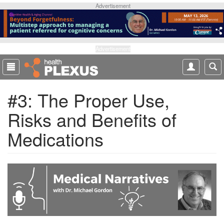
S
Advertisement
k
i
p
t
Advertisement
o
m
a
#3: The Proper Use,
i
n
Risks and Benefits of
c
o
Medications
n
t
e
n
t