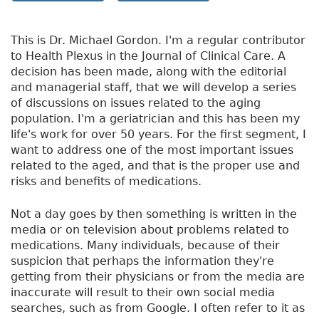
This is Dr. Michael Gordon. I'm a regular contributor
to Health Plexus in the Journal of Clinical Care. A
decision has been made, along with the editorial
and managerial staff, that we will develop a series
of discussions on issues related to the aging
population. I'm a geriatrician and this has been my
life's work for over 50 years. For the first segment, I
want to address one of the most important issues
related to the aged, and that is the proper use and
risks and benefits of medications.
Not a day goes by then something is written in the
media or on television about problems related to
medications. Many individuals, because of their
suspicion that perhaps the information they're
getting from their physicians or from the media are
inaccurate will result to their own social media
searches, such as from Google. I often refer to it as