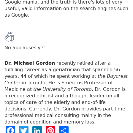
Google mania, and the truth is there's lots of very
useful, valid information on the search engines such
as Google.
...
No applauses yet
Dr. Michael Gordon
recently retired after a
fulfilling career as a geriatrician that spanned 56
years, 44 of which he spent working at
the Baycrest
Center
in Toronto. He is Emeritus Professor of
Medicine at
the University of Toronto
. Dr. Gordon is
a recognized ethicist and a thought leader on all
topics of care of the elderly and end-of-life
decisions. Currently, Dr. Gordon provides part-time
professional medical consulting mainly in the
domain of cognition and memory loss.
F
T
Li
Pi
S