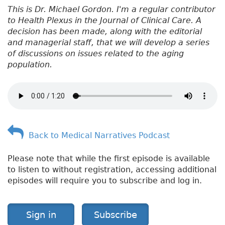
This is Dr. Michael Gordon. I'm a regular contributor
to Health Plexus in the Journal of Clinical Care. A
decision has been made, along with the editorial
and managerial staff, that we will develop a series
of discussions on issues related to the aging
population.
Back to Medical Narratives Podcast
Please note that while the first episode is available
to listen to without registration, accessing additional
episodes will require you to subscribe and log in.
Sign in
Subscribe