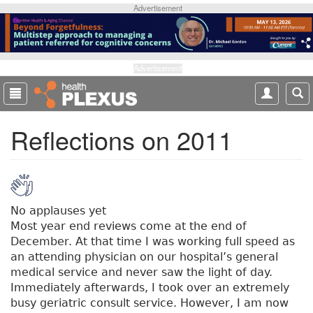
S
Advertisement
k
i
p
t
Advertisement
o
m
a
Reflections on 2011
i
n
c
o
n
t
No applauses yet
e
Most year end reviews come at the end of
n
December. At that time I was working full speed as
t
an attending physician on our hospital’s general
medical service and never saw the light of day.
Immediately afterwards, I took over an extremely
busy geriatric consult service. However, I am now