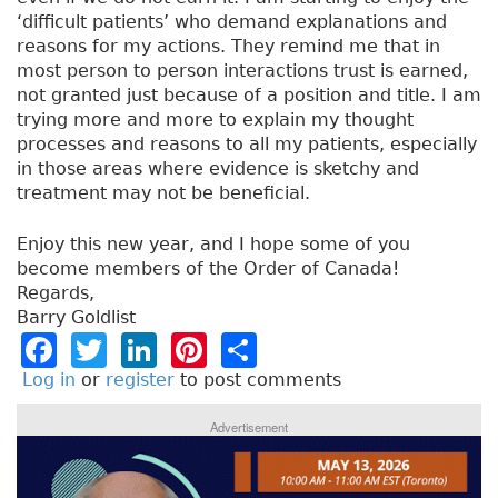
‘difficult patients’ who demand explanations and
reasons for my actions. They remind me that in
most person to person interactions trust is earned,
not granted just because of a position and title. I am
trying more and more to explain my thought
processes and reasons to all my patients, especially
in those areas where evidence is sketchy and
treatment may not be beneficial.
Enjoy this new year, and I hope some of you
become members of the Order of Canada!
Regards,
Barry Goldlist
F
T
Li
Pi
S
a
w
n
n
h
Log in
or
register
to post comments
c
it
k
t
a
Advertisement
e
t
e
e
re
b
e
dI
re