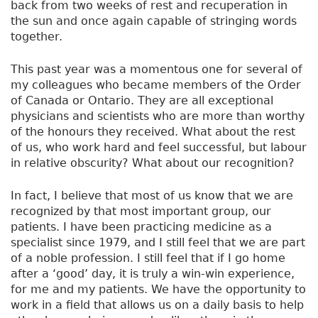
back from two weeks of rest and recuperation in
the sun and once again capable of stringing words
together.
This past year was a momentous one for several of
my colleagues who became members of the Order
of Canada or Ontario. They are all exceptional
physicians and scientists who are more than worthy
of the honours they received. What about the rest
of us, who work hard and feel successful, but labour
in relative obscurity? What about our recognition?
In fact, I believe that most of us know that we are
recognized by that most important group, our
patients. I have been practicing medicine as a
specialist since 1979, and I still feel that we are part
of a noble profession. I still feel that if I go home
after a ‘good’ day, it is truly a win-win experience,
for me and my patients. We have the opportunity to
work in a field that allows us on a daily basis to help