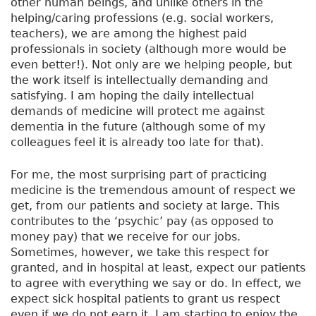
other human beings, and unlike others in the
helping/caring professions (e.g. social workers,
teachers), we are among the highest paid
professionals in society (although more would be
even better!). Not only are we helping people, but
the work itself is intellectually demanding and
satisfying. I am hoping the daily intellectual
demands of medicine will protect me against
dementia in the future (although some of my
colleagues feel it is already too late for that).
For me, the most surprising part of practicing
medicine is the tremendous amount of respect we
get, from our patients and society at large. This
contributes to the ‘psychic’ pay (as opposed to
money pay) that we receive for our jobs.
Sometimes, however, we take this respect for
granted, and in hospital at least, expect our patients
to agree with everything we say or do. In effect, we
expect sick hospital patients to grant us respect
even if we do not earn it. I am starting to enjoy the