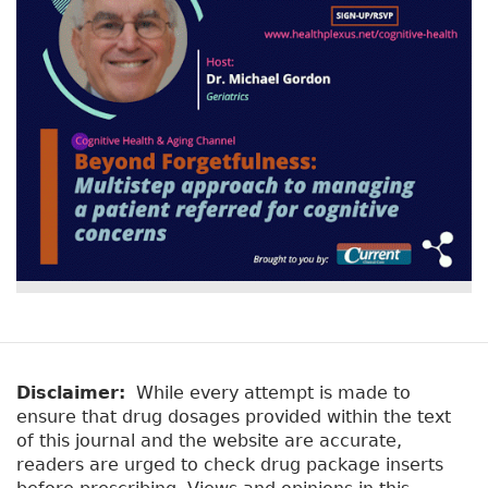
o
r
n
st
o
k
Disclaimer:
While every attempt is made to
ensure that drug dosages provided within the text
of this journal and the website are accurate,
readers are urged to check drug package inserts