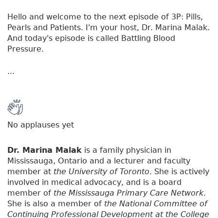
Hello and welcome to the next episode of 3P: Pills,
Pearls and Patients. I'm your host, Dr. Marina Malak.
And today's episode is called Battling Blood
Pressure.
...
No applauses yet
Dr. Marina Malak
is a family physician in
Mississauga, Ontario and a lecturer and faculty
member at
the University of Toronto
. She is actively
involved in medical advocacy, and is a board
member of
the Mississauga Primary Care Network
.
She is also a member of
the National Committee of
Continuing Professional Development at the College