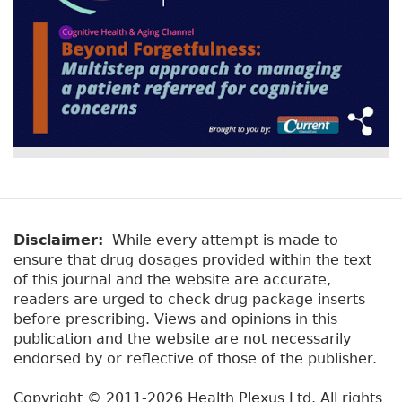
Disclaimer:
While every attempt is made to
ensure that drug dosages provided within the text
of this journal and the website are accurate,
readers are urged to check drug package inserts
before prescribing. Views and opinions in this
publication and the website are not necessarily
endorsed by or reflective of those of the publisher.
Copyright © 2011-2026 Health Plexus Ltd. All rights