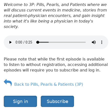
Welcome to 3P: Pills, Pearls, and Patients where we
will discuss current events in medicine, stories from
real patient-physician encounters, and gain insight
into what it's like being a physician in today's
society.
Please note that while the first episode is available
to listen to without registration, accessing additional
episodes will require you to subscribe and log in.
Back to Pills, Pearls & Patients (3P)
Sign in
Subscribe