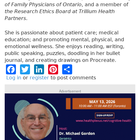
of Family Physicians of Ontario
, and a member of
the Research Ethics Board at Trillium Health
Partners
.
She is passionate about patient care; medical
education; and promoting mental, physical, and
emotional wellness. She enjoys reading, writing,
public speaking, puzzles, doodling in her bullet
journal, and creating drawings on Procreate.
F
T
Li
Pi
S
a
w
n
n
h
Log in
or
register
to post comments
c
it
k
t
a
Advertisement
e
t
e
e
re
b
e
dI
re
o
r
n
st
o
k