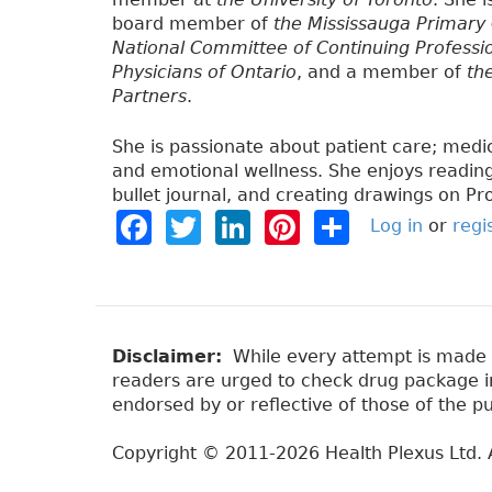
board member of
the Mississauga Primary
National Committee of Continuing Professi
Physicians of Ontario
, and a member of
th
Partners
.
She is passionate about patient care; medi
and emotional wellness. She enjoys reading,
bullet journal, and creating drawings on Pr
F
T
Li
Pi
S
Log in
or
regi
a
w
n
n
h
c
it
k
t
a
e
t
e
e
re
b
e
dI
re
Disclaimer:
While every attempt is made to
readers are urged to check drug package ins
o
r
n
st
endorsed by or reflective of those of the pu
o
Copyright © 2011-2026 Health Plexus Ltd. A
k