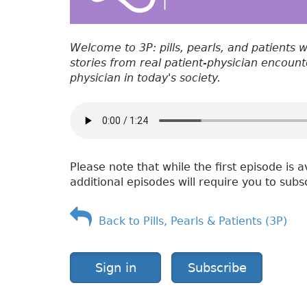
Welcome to 3P: pills, pearls, and patients 
stories from real patient-physician encounter
physician in today's society.
Please note that while the first episode is a
additional episodes will require you to subs
Back to Pills, Pearls & Patients (3P)
Sign in
Subscribe