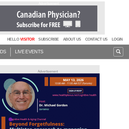
Advertisement
HELLO
VISITOR
SUBSCRIBE
ABOUT US
CONTACT US
LOGIN
IDS
LIVE EVENTS
Advertisement