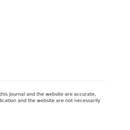
his journal and the website are accurate,
lication and the website are not necessarily