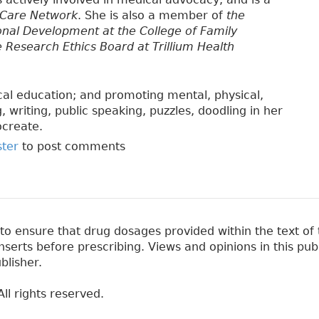
 Care Network
. She is also a member of
the
onal Development at the College of Family
e Research Ethics Board at Trillium Health
cal education; and promoting mental, physical,
 writing, public speaking, puzzles, doodling in her
ocreate.
ster
to post comments
 ensure that drug dosages provided within the text of t
erts before prescribing. Views and opinions in this pub
blisher.
ll rights reserved.