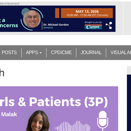
Advertisement
POSTS
APPS
CPD/CME
JOURNAL
VISUAL A
h