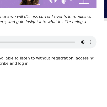
where we will discuss current events in medicine,
s, and gain insight into what it's like being a
vailable to listen to without registration, accessing
cribe and log in.