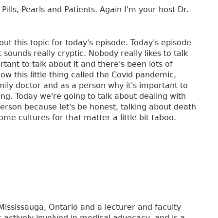
Pills, Pearls and Patients. Again I'm your host Dr.
out this topic for today's episode. Today's episode
 sounds really cryptic. Nobody really likes to talk
tant to talk about it and there's been lots of
ow this little thing called the Covid pandemic,
amily doctor and as a person why it's important to
ng. Today we're going to talk about dealing with
person because let's be honest, talking about death
me cultures for that matter a little bit taboo.
 Mississauga, Ontario and a lecturer and faculty
is actively involved in medical advocacy, and is a