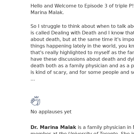
Hello and Welcome to Episode 3 of triple P! 
Marina Malak.
So I struggle to think about when to talk ab
is called Dealing with Death and I know that
about death, but at the same time it's impor
things happening lately in the world, you kn
that's really highlighted to myself as the f
have these discussions about death and dyi
death both as a family physician and as a 
is kind of scary, and for some people and so
...
No applauses yet
Dr. Marina Malak
is a family physician in
member at
the University of Toronto
. She 