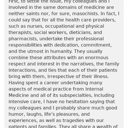
First, to settle the issue, my colleagues and I
involved in the same domains of medicine are
neither saints nor, for sure, masochists. In fact, I
could say that for all the health care providers,
such as nurses, occupational and physical
therapists, social workers, dieticians, and
pharmacists, undertake their professional
responsibilities with dedication, commitment,
and the utmost in humanity. They usually
combine these attributes with an enormous
respect and interest in the narratives, the family
interactions, and ties that each of their patients
bring with them, irrespective of their illness.
Having spent a career undertaking many
aspects of medical practice from Internal
Medicine and all of its subspecialties, including
intensive care, I have no hesitation saying that
my colleagues and I probably share much good
humor, laughs, life’s pleasures, and
experiences, as well as tragedies with our
patients and families. They all share a wealth of