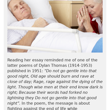
Reading her essay reminded me of one of the
latter poems of Dylan Thomas (1914-1953)
published in 1951:
“Do not go gentle into that
good night, Old age should burn and rave at
close of day; Rage, rage against the dying of the
light. Though wise men at their end know dark is
right; Because their words had forked no
lightning they Do not go gentle into that good
night”.
In the poem, the message is about
fighting against the end of life while