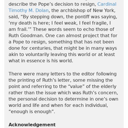
describe the Pope’s decision to resign,
Cardinal
Timothy M. Dolan
, the archbishop of New York,
said, “By stepping down, the pontiff was saying,
‘my death is here; I feel weak, I feel fragile, I
am frail.’” These words seem to echo those of
Ruth Goodman. One can almost project that for
a Pope to resign, something that has not been
done for centuries, that might be in many ways
akin to voluntarily leaving this world or at least
what in essence is his world.
There were many letters to the editor following
the printing of Ruth’s letter, some missing the
point and referring to the “value” of the elderly
rather than the issue which was Ruth’s concern,
the personal decision to determine in one’s own
world and life and when for each individual,
“enough is enough”.
Acknowledgement