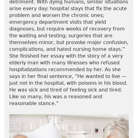
detriment. With dying humans, similar situations
arise every day: hospital stays that fix the acute
problem and worsen the chronic ones;
emergency department visits that yield
diagnoses, but require weeks of recovery from
the waiting and testing; surgeries that are
themselves minor, but provoke major confusion,
complications, and hated nursing home stays.”
She finished her essay with the story of a very
elderly man with many illnesses who refused
hospitalizations recommended by her. As she
says in her final sentence, “He wanted to live —
just not in the hospital, with poisons in his blood.
He was sick and tired of feeling sick and tired.
Like so many, his was a reasoned and
reasonable stance.”