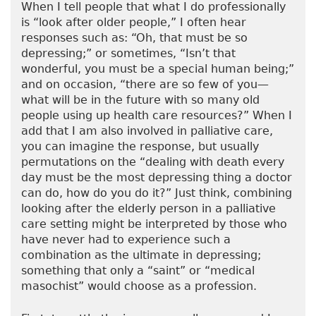
When I tell people that what I do professionally
is “look after older people,” I often hear
responses such as: “Oh, that must be so
depressing;” or sometimes, “Isn’t that
wonderful, you must be a special human being;”
and on occasion, “there are so few of you—
what will be in the future with so many old
people using up health care resources?” When I
add that I am also involved in palliative care,
you can imagine the response, but usually
permutations on the “dealing with death every
day must be the most depressing thing a doctor
can do, how do you do it?” Just think, combining
looking after the elderly person in a palliative
care setting might be interpreted by those who
have never had to experience such a
combination as the ultimate in depressing;
something that only a “saint” or “medical
masochist” would choose as a profession.