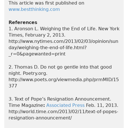
This article was first published on
www.bestthinking.com
References
1. Aronson L. Weighing the End of Life. New York
Times, February 2, 2013.
http://www.nytimes.com/2013/02/03/opinion/sun
day/weighing-the-end-of-life.html?
_r=0&pagewanted=print
2. Thomas D. Do not go gentle into that good
night. Poetry.org.
http://www.poets.org/viewmedia.php/prmMID/15
377
3. Text of Pope’s Resignation Announcement.
Time Magazine
:
Associated Press
Feb. 11, 2013.
http://world.time.com/2013/02/11/text-of-popes-
resignation-announcement/