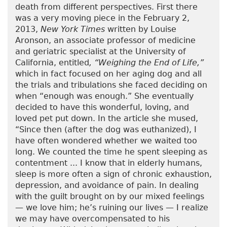
death from different perspectives. First there
was a very moving piece in the February 2,
2013,
New York Times
written by Louise
Aronson, an associate professor of medicine
and geriatric specialist at the University of
California, entitled
, “Weighing the End of Life,”
which in fact focused on her aging dog and all
the trials and tribulations she faced deciding on
when “enough was enough.” She eventually
decided to have this wonderful, loving, and
loved pet put down. In the article she mused,
“Since then (after the dog was euthanized), I
have often wondered whether we waited too
long. We counted the time he spent sleeping as
contentment ... I know that in elderly humans,
sleep is more often a sign of chronic exhaustion,
depression, and avoidance of pain. In dealing
with the guilt brought on by our mixed feelings
— we love him; he’s ruining our lives — I realize
we may have overcompensated to his