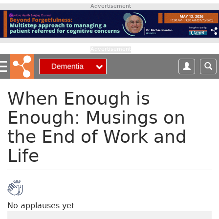
S
Advertisement
k
i
p
t
Advertisement
o
m
a
i
When Enough is
n
Enough: Musings on
c
o
the End of Work and
n
t
Life
e
n
t
No applauses yet