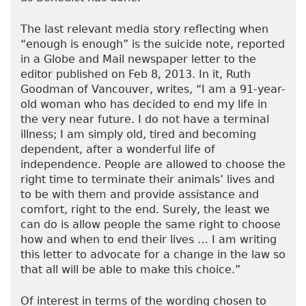
The last relevant media story reflecting when
“enough is enough” is the suicide note, reported
in a Globe and Mail newspaper letter to the
editor published on Feb 8, 2013. In it, Ruth
Goodman of Vancouver, writes, “I am a 91-year-
old woman who has decided to end my life in
the very near future. I do not have a terminal
illness; I am simply old, tired and becoming
dependent, after a wonderful life of
independence. People are allowed to choose the
right time to terminate their animals’ lives and
to be with them and provide assistance and
comfort, right to the end. Surely, the least we
can do is allow people the same right to choose
how and when to end their lives … I am writing
this letter to advocate for a change in the law so
that all will be able to make this choice.”
Of interest in terms of the wording chosen to