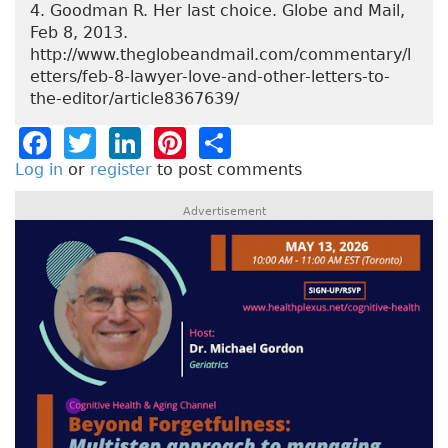
4. Goodman R. Her last choice. Globe and Mail,
Feb 8, 2013.
http://www.theglobeandmail.com/commentary/l
etters/feb-8-lawyer-love-and-other-letters-to-
the-editor/article8367639/
F
T
Li
Pi
S
a
w
n
n
h
Log in
or
register
to post comments
c
it
k
t
a
Advertisement
e
t
e
e
re
b
e
dI
re
o
r
n
st
o
k