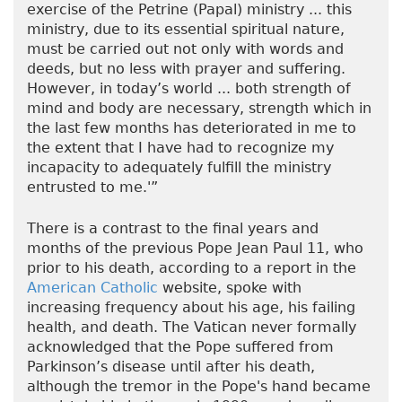
exercise of the Petrine (Papal) ministry ... this
ministry, due to its essential spiritual nature,
must be carried out not only with words and
deeds, but no less with prayer and suffering.
However, in today’s world ... both strength of
mind and body are necessary, strength which in
the last few months has deteriorated in me to
the extent that I have had to recognize my
incapacity to adequately fulfill the ministry
entrusted to me.'”
There is a contrast to the final years and
months of the previous Pope Jean Paul 11, who
prior to his death, according to a report in the
American Catholic
website, spoke with
increasing frequency about his age, his failing
health, and death. The Vatican never formally
acknowledged that the Pope suffered from
Parkinson’s disease until after his death,
although the tremor in the Pope's hand became