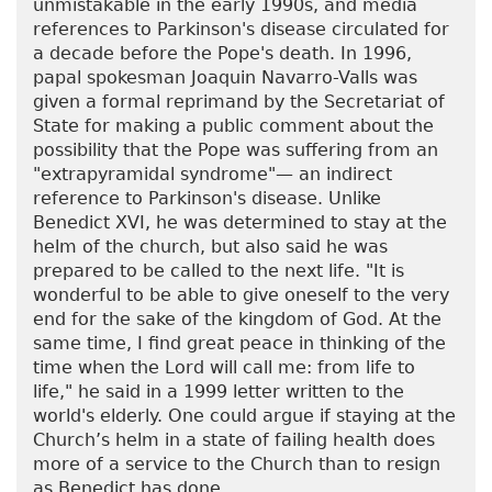
unmistakable in the early 1990s, and media
references to Parkinson's disease circulated for
a decade before the Pope's death. In 1996,
papal spokesman Joaquin Navarro-Valls was
given a formal reprimand by the Secretariat of
State for making a public comment about the
possibility that the Pope was suffering from an
"extrapyramidal syndrome"— an indirect
reference to Parkinson's disease. Unlike
Benedict XVI, he was determined to stay at the
helm of the church, but also said he was
prepared to be called to the next life. "It is
wonderful to be able to give oneself to the very
end for the sake of the kingdom of God. At the
same time, I find great peace in thinking of the
time when the Lord will call me: from life to
life," he said in a 1999 letter written to the
world's elderly. One could argue if staying at the
Church’s helm in a state of failing health does
more of a service to the Church than to resign
as Benedict has done.