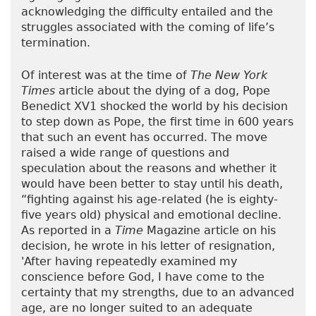
acknowledging the difficulty entailed and the
struggles associated with the coming of life’s
termination.
Of interest was at the time of
The New York
Times
article about the dying of a dog, Pope
Benedict XV1 shocked the world by his decision
to step down as Pope, the first time in 600 years
that such an event has occurred. The move
raised a wide range of questions and
speculation about the reasons and whether it
would have been better to stay until his death,
“fighting against his age-related (he is eighty-
five years old) physical and emotional decline.
As reported in a
Time
Magazine article on his
decision, he wrote in his letter of resignation,
'After having repeatedly examined my
conscience before God, I have come to the
certainty that my strengths, due to an advanced
age, are no longer suited to an adequate