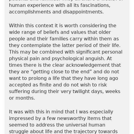
human experience with all its fascinations,
accomplishments and disappointments.
Within this context it is worth considering the
wide range of beliefs and values that older
people and their families carry within them as
they contemplate the latter period of their life.
This may be combined with significant personal
physical pain and psychological anguish. At
times there is the clear acknowledgement that
they are “getting close to the end” and do not
want to prolong a life that they have long ago
accepted as finite and do not wish to risk
suffering during their very twilight days, weeks
or months.
It was with this in mind that I was especially
impressed by a few newsworthy items that
seemed to address the universal human
struggle about life and the trajectory towards