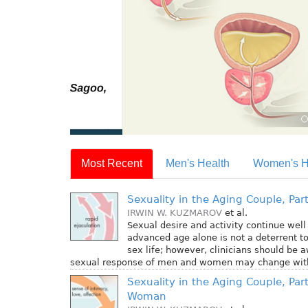
Most Recent
Men's Health
Women's H
Sexuality in the Aging Couple, Part
IRWIN W. KUZMAROV
et al.
Sexual desire and activity continue well i
advanced age alone is not a deterrent t
sex life; however, clinicians should be 
sexual response of men and women may change with
Sexuality in the Aging Couple, Part
Woman