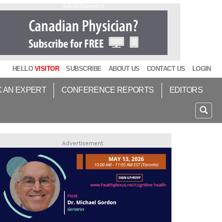
Advertisement
HELLO
VISITOR
SUBSCRIBE
ABOUT US
CONTACT US
LOGIN
K AN EXPERT
CONFERENCE REPORTS
EDITORS
Advertisement