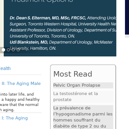
ealth
Most Read
 II: The Aging Male
Pelvic Organ Prolapse
La testostérone et la
nto later life, and
prostate
o a happy and healthy
aware that the normal
La prévalence de
 aging.
l’hypogonadisme parmi les
 I: The Aging
hommes souffrant du
diabète de type 2 ou du