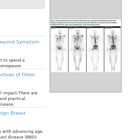
 Beyond Symptom
t to spend a
tmenopause.
ctives of Older
l impact.There are
and practical
isease.
ign Breast
s with advancing age,
east disease (BBD)