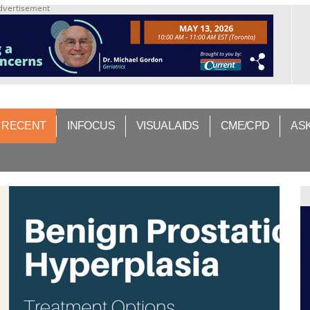
dvertisement
 RECENT
INFOCUS
VISUAL AIDS
CME/CPD
AS