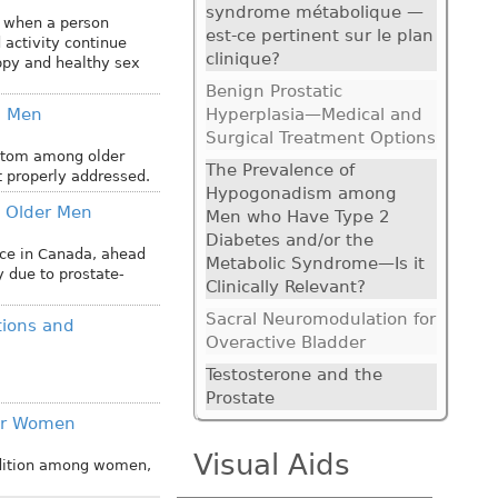
syndrome métabolique —
d when a person
est-ce pertinent sur le plan
 activity continue
clinique?
happy and healthy sex
Benign Prostatic
g Men
Hyperplasia—Medical and
Surgical Treatment Options
ptom among older
The Prevalence of
t properly addressed.
Hypogonadism among
 Older Men
Men who Have Type 2
Diabetes and/or the
ence in Canada, ahead
Metabolic Syndrome—Is it
y due to prostate-
Clinically Relevant?
Sacral Neuromodulation for
tions and
Overactive Bladder
Testosterone and the
Prostate
der Women
Visual Aids
ndition among women,