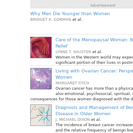
Advertisement
Why Men Die Younger than Women
BRIDGET K. GORMAN
et al.
Care of the Menopausal Woman:
Relief
LYNNE T. SHUSTER
et al.
Women in the Western world may expec
significant portion of their lives in pos
Living with Ovarian Cancer: Perspe
Women
MARGARET FITCH
Ovarian cancer has more than a physica
also emotional, psychosocial, spiritual, 
consequences for those women diagnosed with the d
Diagnosis and Management of Ben
Disease in Older Women
J. MICHAEL DIXON
et al.
The incidence of breast cancer increase
and the relative frequency of benign br