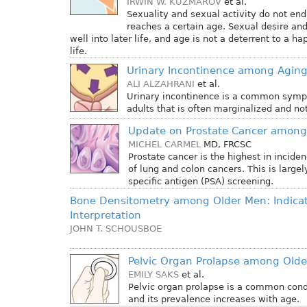
IRWIN W. KUZMAROV
et al.
Sexuality and sexual activity do not en
reaches a certain age. Sexual desire and
well into later life, and age is not a deterrent to a 
life.
Urinary Incontinence among Agin
ALI ALZAHRANI
et al.
Urinary incontinence is a common sym
adults that is often marginalized and no
Update on Prostate Cancer among
MICHEL CARMEL
MD, FRCSC
Prostate cancer is the highest in incid
of lung and colon cancers. This is largel
specific antigen (PSA) screening.
Bone Densitometry among Older Men: Indica
Interpretation
JOHN T. SCHOUSBOE
Pelvic Organ Prolapse among Ol
EMILY SAKS
et al.
Pelvic organ prolapse is a common co
and its prevalence increases with age.