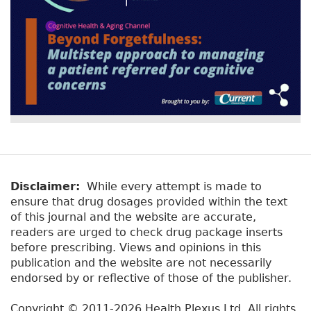
Disclaimer:
While every attempt is made to
ensure that drug dosages provided within the text
of this journal and the website are accurate,
readers are urged to check drug package inserts
before prescribing. Views and opinions in this
publication and the website are not necessarily
endorsed by or reflective of those of the publisher.
Copyright © 2011-2026 Health Plexus Ltd. All rights