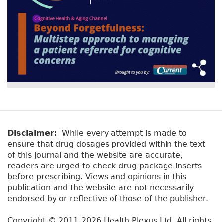
Disclaimer:
While every attempt is made to
ensure that drug dosages provided within the text
of this journal and the website are accurate,
readers are urged to check drug package inserts
before prescribing. Views and opinions in this
publication and the website are not necessarily
endorsed by or reflective of those of the publisher.
Copyright © 2011-2026 Health Plexus Ltd. All rights