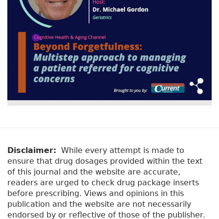
Disclaimer:
While every attempt is made to
ensure that drug dosages provided within the text
of this journal and the website are accurate,
readers are urged to check drug package inserts
before prescribing. Views and opinions in this
publication and the website are not necessarily
endorsed by or reflective of those of the publisher.