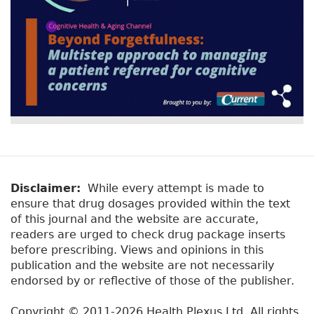
Disclaimer:
While every attempt is made to
ensure that drug dosages provided within the text
of this journal and the website are accurate,
readers are urged to check drug package inserts
before prescribing. Views and opinions in this
publication and the website are not necessarily
endorsed by or reflective of those of the publisher.
Copyright © 2011-2026 Health Plexus Ltd. All rights