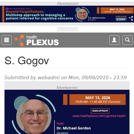
S
Advertisement
k
i
p
t
Advertisement
o
m
a
S. Gogov
i
n
c
o
Submitted by
webadmi
on Mon, 09/06/2010 - 23:59
n
Advertisement
t
e
n
t