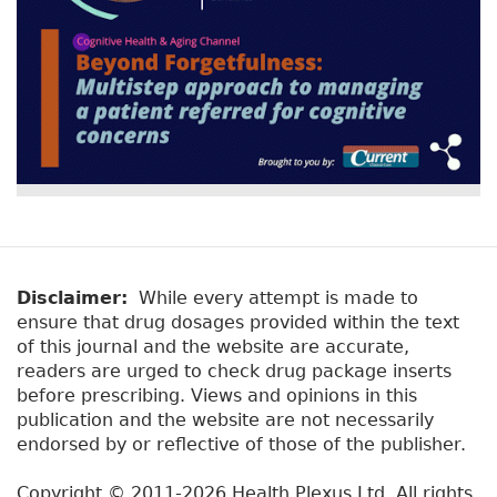
Disclaimer:
While every attempt is made to
ensure that drug dosages provided within the text
of this journal and the website are accurate,
readers are urged to check drug package inserts
before prescribing. Views and opinions in this
publication and the website are not necessarily
endorsed by or reflective of those of the publisher.
Copyright © 2011-2026 Health Plexus Ltd. All rights