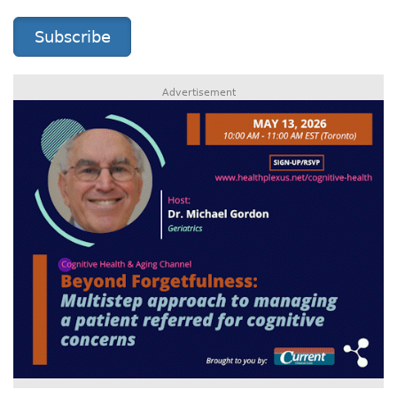
Subscribe
Advertisement