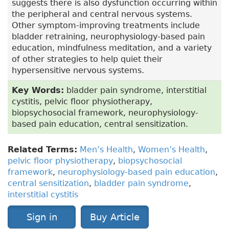
suggests there is also dysfunction occurring within
the peripheral and central nervous systems.
Other symptom-improving treatments include
bladder retraining, neurophysiology-based pain
education, mindfulness meditation, and a variety
of other strategies to help quiet their
hypersensitive nervous systems.
Key Words:
bladder pain syndrome, interstitial
cystitis, pelvic floor physiotherapy,
biopsychosocial framework, neurophysiology-
based pain education, central sensitization.
Related Terms:
Men’s Health
,
Women’s Health
,
pelvic floor physiotherapy
,
biopsychosocial
framework
,
neurophysiology-based pain education
,
central sensitization
,
bladder pain syndrome
,
interstitial cystitis
Sign in
Buy Article