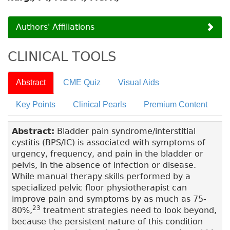
Authors' Affiliations
CLINICAL TOOLS
Abstract
CME Quiz
Visual Aids
Key Points
Clinical Pearls
Premium Content
Abstract:
Bladder pain syndrome/interstitial
cystitis (BPS/IC) is associated with symptoms of
urgency, frequency, and pain in the bladder or
pelvis, in the absence of infection or disease.
While manual therapy skills performed by a
specialized pelvic floor physiotherapist can
improve pain and symptoms by as much as 75-
23
80%,
treatment strategies need to look beyond,
because the persistent nature of this condition