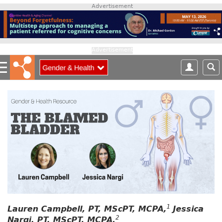
S
Advertisement
k
i
p
t
Advertisement
o
m
a
i
n
c
o
n
t
e
n
t
1
Lauren Campbell, PT, MScPT, MCPA,
Jessica
2
Nargi, PT, MScPT, MCPA,